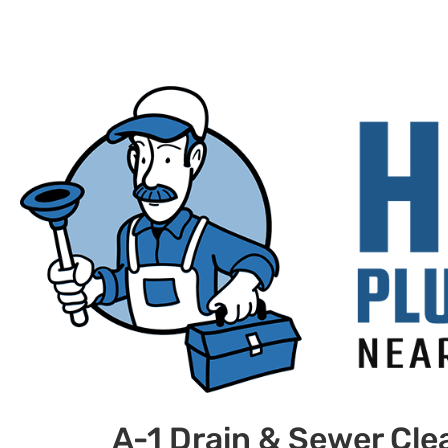
A-1 Drain & Sewer Cle