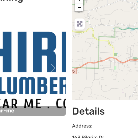
−
Next
Details
ar-me
Address:
163 Pilgrim Dr