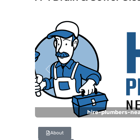
Previous
hire-plumbers-ne
About