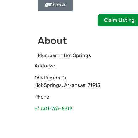
Photos
Claim Listing
About
Plumber in Hot Springs
Address:
163 Pilgrim Dr
Hot Springs
,
Arkansas
,
71913
Phone:
+1 501-767-5719