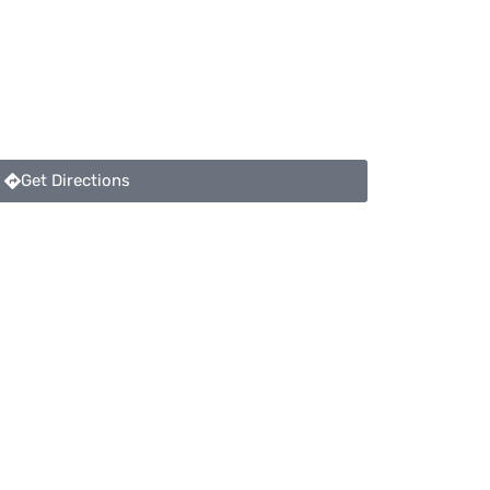
Get Directions