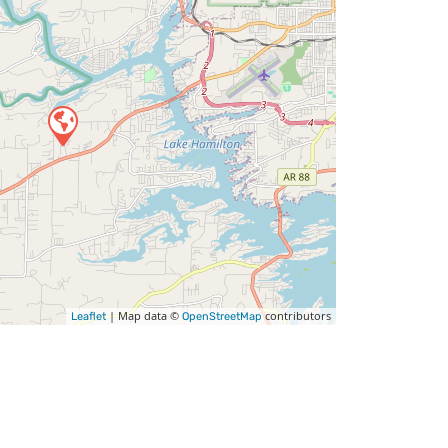
| Map data ©
contributors
Leaflet
OpenStreetMap