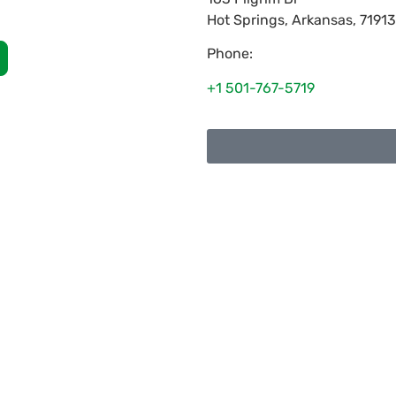
Hot Springs
,
Arkansas
,
71913
Phone:
+1 501-767-5719