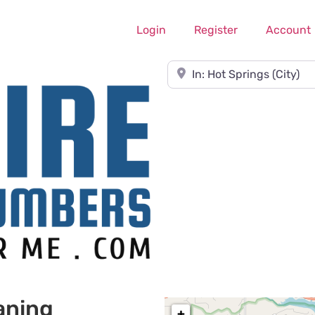
Login
Register
Account
Near
aning
+