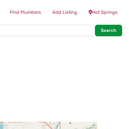
Find Plumbers
Add Listing
Hot Springs
Searc
Search