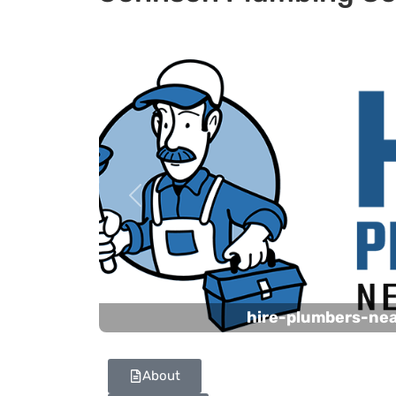
Previous
hire-plumbers-ne
About