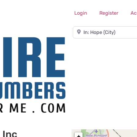
Login
Register
Ac
Near
 Inc
+