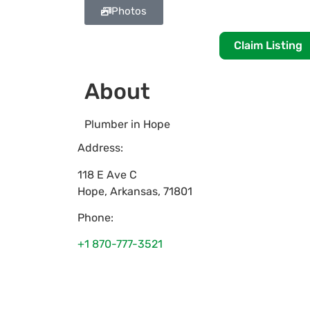
Photos
Claim Listing
About
Plumber in Hope
Address:
118 E Ave C
Hope
,
Arkansas
,
71801
Phone:
+1 870-777-3521