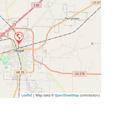
| Map data ©
contributors
Leaflet
OpenStreetMap