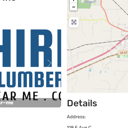
−
Next
Details
ar-me
Address:
118 E Ave C