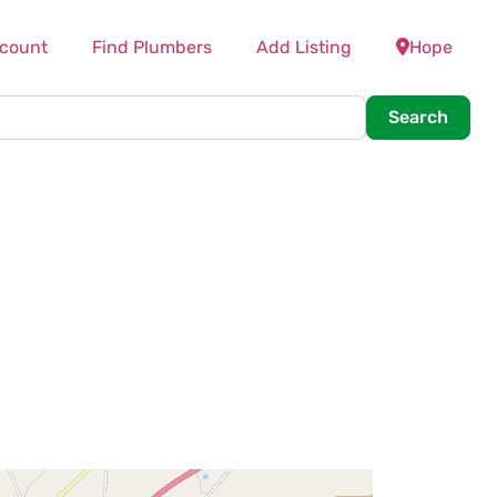
count
Find Plumbers
Add Listing
Hope
Searc
Search