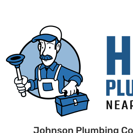
Johnson Plumbing Co