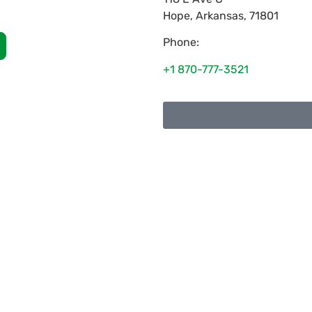
Hope
,
Arkansas
,
71801
Phone:
+1 870-777-3521