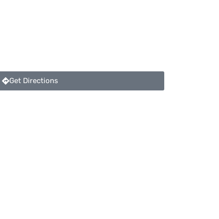
Get Directions