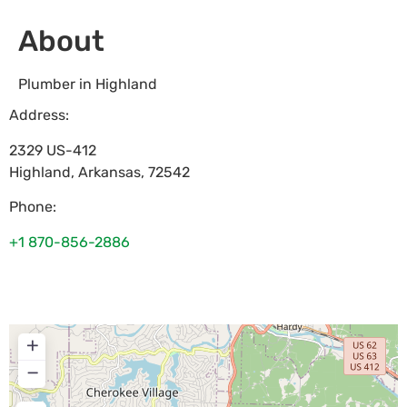
About
Plumber in Highland
Address:
2329 US-412
Highland
,
Arkansas
,
72542
Phone:
+1 870-856-2886
+
−