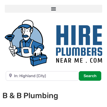
Near
Searc
Search
B & B Plumbing