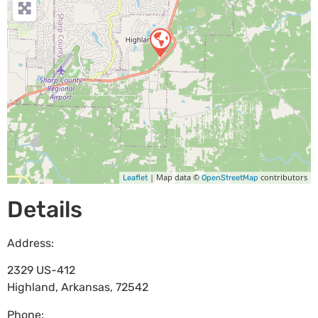
| Map data ©
contributors
Leaflet
OpenStreetMap
Details
Address:
2329 US-412
Highland
,
Arkansas
,
72542
Phone: