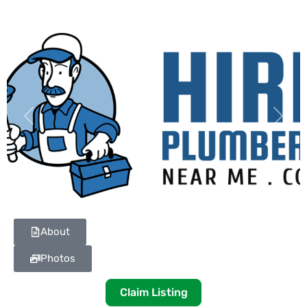
Previous
Next
About
Photos
Claim Listing