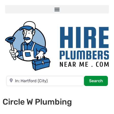
Near
Searc
Search
Circle W Plumbing