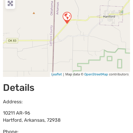
| Map data ©
contributors
Leaflet
OpenStreetMap
Details
Address:
10211 AR-96
Hartford
,
Arkansas
,
72938
Phone: