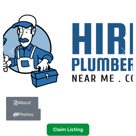
Previous
Next
About
Photos
Claim Listing