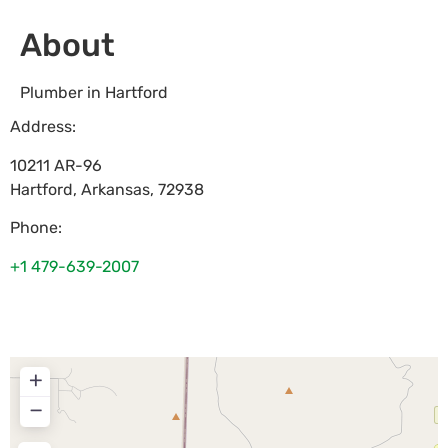
About
Plumber in Hartford
Address:
10211 AR-96
Hartford
,
Arkansas
,
72938
Phone:
+1 479-639-2007
+
−