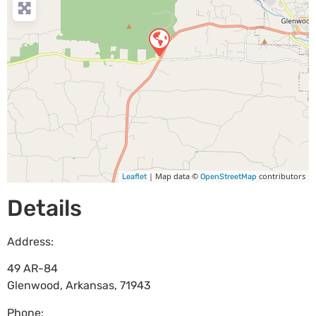
| Map data ©
contributors
Leaflet
OpenStreetMap
Details
Address:
49 AR-84
Glenwood
,
Arkansas
,
71943
Phone: