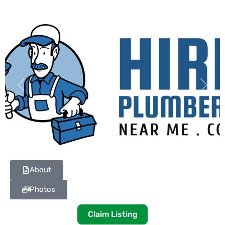
Previous
Next
About
Photos
Claim Listing