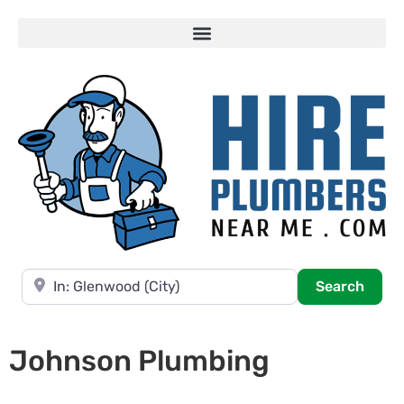
Near
Searc
Search
Johnson Plumbing