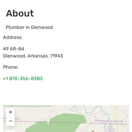
About
Plumber in Glenwood
Address:
49 AR-84
Glenwood
,
Arkansas
,
71943
Phone:
+1 870-356-8383
+
−