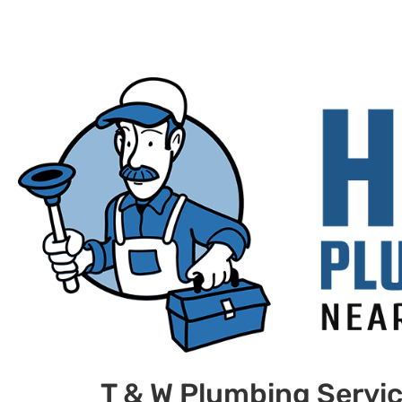
T & W Plumbing Servi