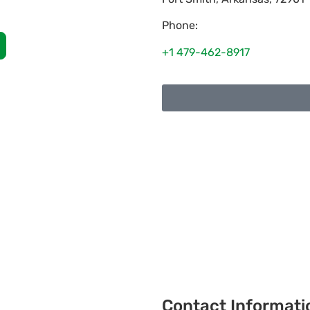
Phone:
+1 479-462-8917
Contact Informati