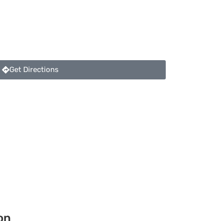
Get Directions
on