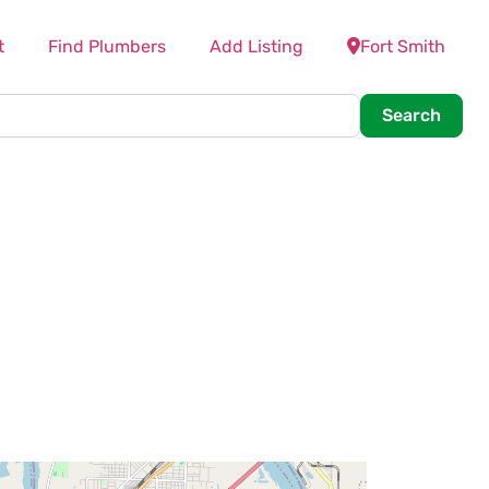
t
Find Plumbers
Add Listing
Fort Smith
Searc
Search