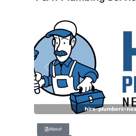
Previous
hire-plumbers-ne
About