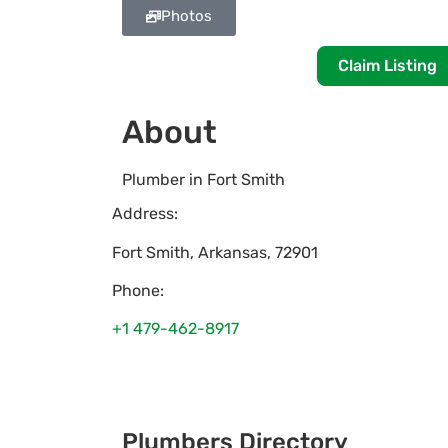
Photos
Claim Listing
About
Plumber in Fort Smith
Address:
Fort Smith
,
Arkansas
,
72901
Phone:
+1 479-462-8917
Plumbers Directory