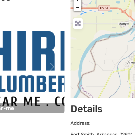
−
Next
Details
ar-me
Address:
Fort Smith
,
Arkansas
,
72901