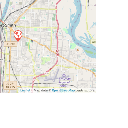
| Map data ©
contributors
Leaflet
OpenStreetMap