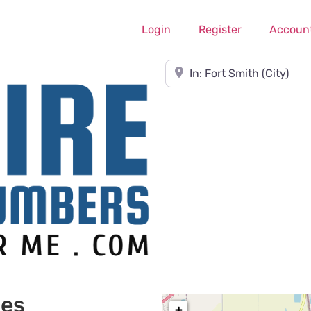
Login
Register
Accoun
Near
ces
+