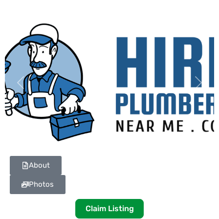
Previous
Next
About
Photos
Claim Listing