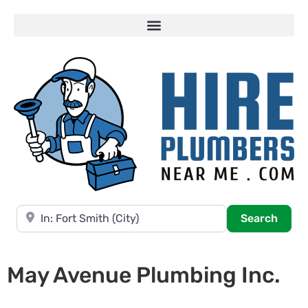
Near
Searc
Search
May Avenue Plumbing Inc.