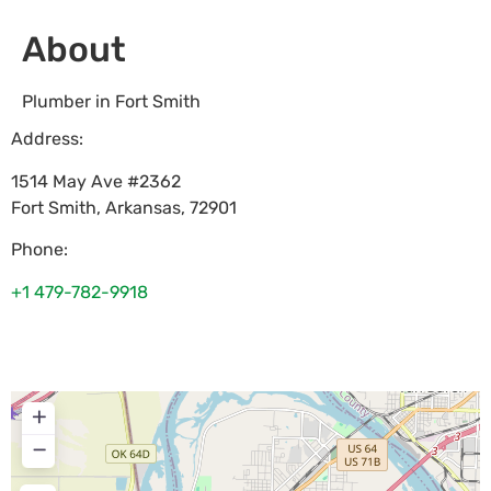
About
Plumber in Fort Smith
Address:
1514 May Ave #2362
Fort Smith
,
Arkansas
,
72901
Phone:
+1 479-782-9918
+
−