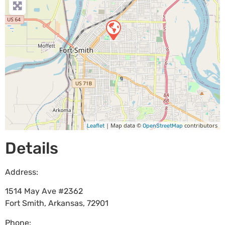
| Map data ©
contributors
Leaflet
OpenStreetMap
Details
Address:
1514 May Ave #2362
Fort Smith
,
Arkansas
,
72901
Phone: