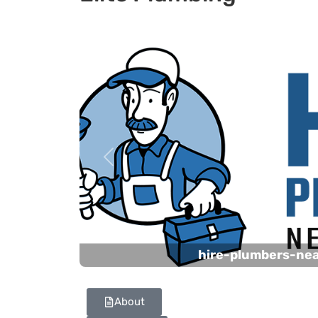
Previous
hire-plumbers-ne
About