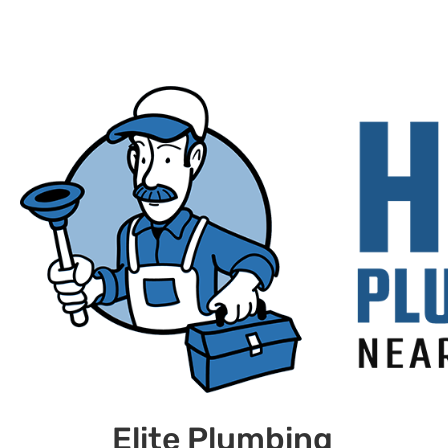
Elite Plumbing