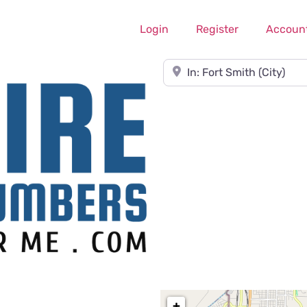
Login
Register
Accoun
Near
+