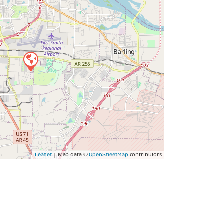
| Map data ©
contributors
Leaflet
OpenStreetMap