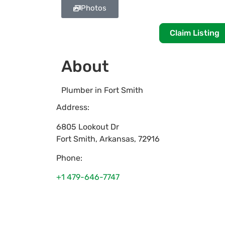
Photos
Claim Listing
About
Plumber in Fort Smith
Address:
6805 Lookout Dr
Fort Smith
,
Arkansas
,
72916
Phone:
+1 479-646-7747