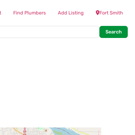
t
Find Plumbers
Add Listing
Fort Smith
Searc
Search