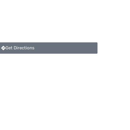
Get Directions