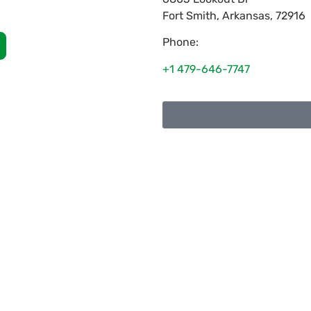
Fort Smith
,
Arkansas
,
72916
Phone:
+1 479-646-7747