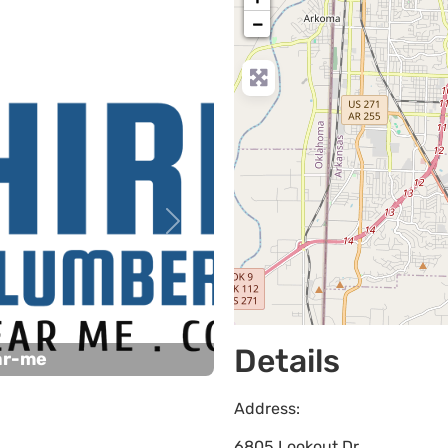
−
Next
Details
ar-me
Address:
6805 Lookout Dr