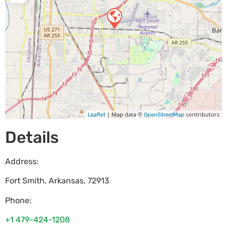
| Map data ©
contributors
Leaflet
OpenStreetMap
Details
Address:
Fort Smith
,
Arkansas
,
72913
Phone:
+1 479-424-1208