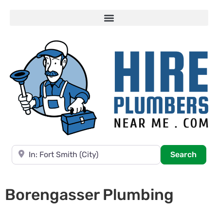
Near
Searc
Search
Borengasser Plumbing