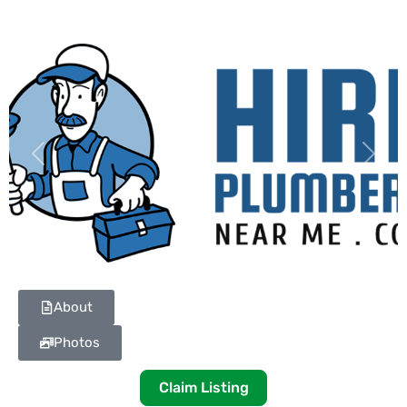
Previous
Next
About
Photos
Claim Listing