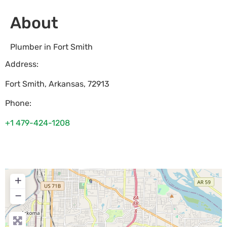
About
Plumber in Fort Smith
Address:
Fort Smith
,
Arkansas
,
72913
Phone:
+1 479-424-1208
+
−