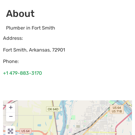
About
Plumber in Fort Smith
Address:
Fort Smith
,
Arkansas
,
72901
Phone:
+1 479-883-3170
+
−