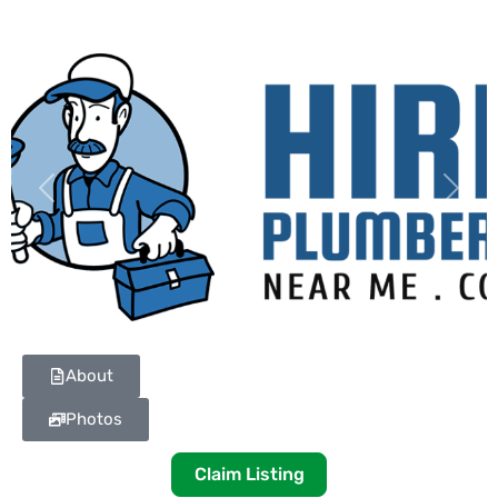
Previous
Next
About
Photos
Claim Listing