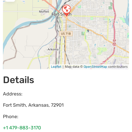
| Map data ©
contributors
Leaflet
OpenStreetMap
Details
Address:
Fort Smith
,
Arkansas
,
72901
Phone:
+1 479-883-3170