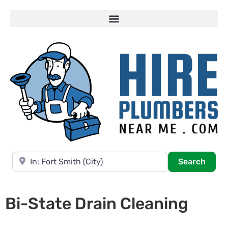
Near
Searc
Search
Bi-State Drain Cleaning