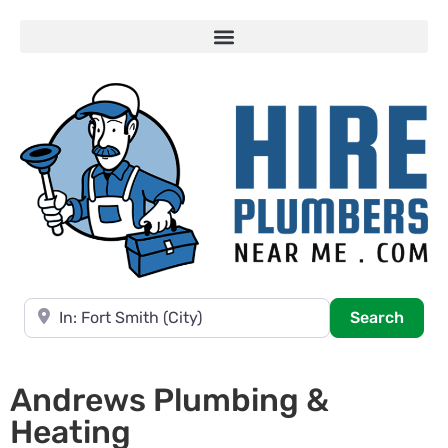
Near
Searc
Search
Andrews Plumbing &
Heating