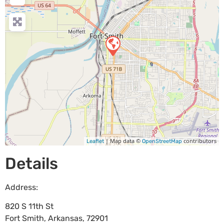
| Map data ©
contributors
Leaflet
OpenStreetMap
Details
Address:
820 S 11th St
Fort Smith
,
Arkansas
,
72901