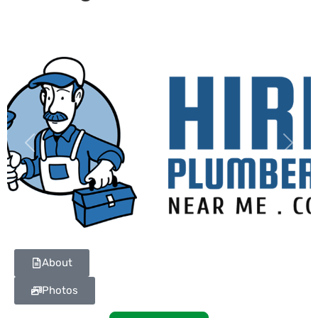
Previous
Next
About
Photos