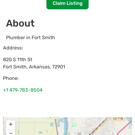
Claim Listing
About
Plumber in Fort Smith
Address:
820 S 11th St
Fort Smith
,
Arkansas
,
72901
Phone:
+1 479-783-8504
+
−