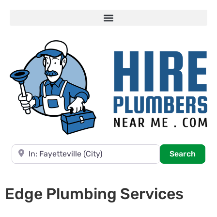
Near
Searc
Search
Edge Plumbing Services