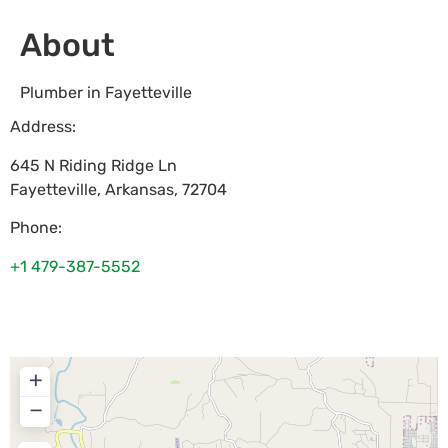
About
Plumber in Fayetteville
Address:
645 N Riding Ridge Ln
Fayetteville
,
Arkansas
,
72704
Phone:
+1 479-387-5552
+
−