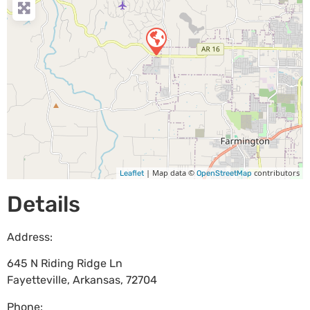
| Map data ©
contributors
Leaflet
OpenStreetMap
Details
Address:
645 N Riding Ridge Ln
Fayetteville
,
Arkansas
,
72704
Phone: