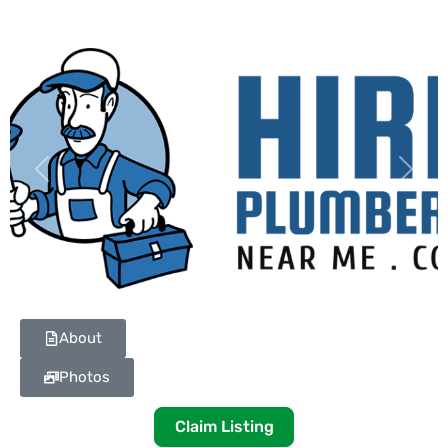
Previous
Next
About
Photos
Claim Listing