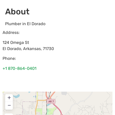
About
Plumber in El Dorado
Address:
124 Omega St
El Dorado
,
Arkansas
,
71730
Phone:
+1 870-864-0401
+
−