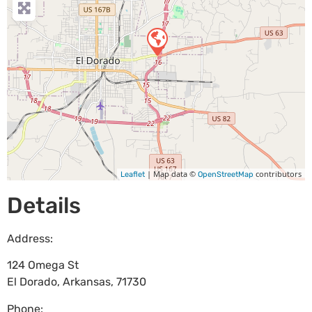
| Map data ©
contributors
Leaflet
OpenStreetMap
Details
Address:
124 Omega St
El Dorado
,
Arkansas
,
71730
Phone: