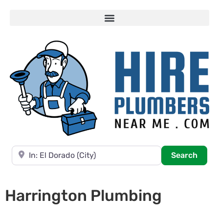
Near
Searc
Search
Harrington Plumbing