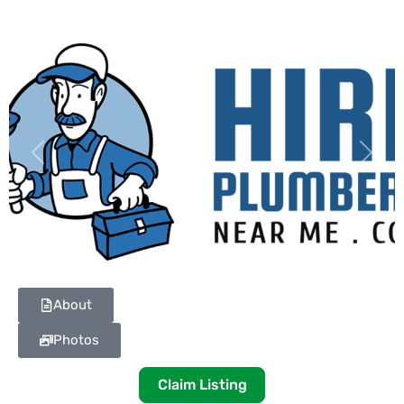
Previous
Next
About
Photos
Claim Listing