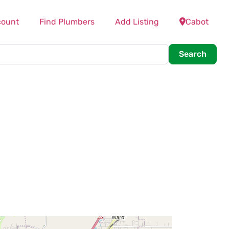
count
Find Plumbers
Add Listing
Cabot
Searc
Search