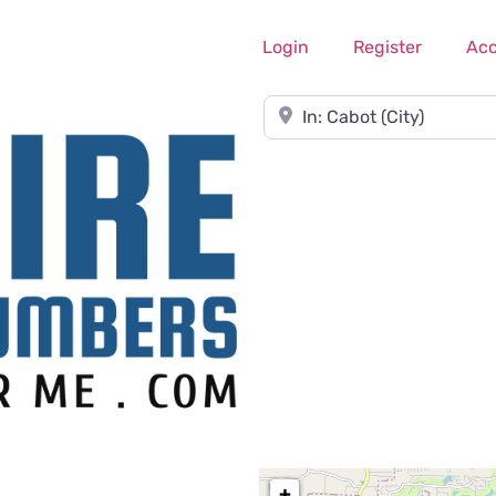
Login
Register
Ac
Near
+