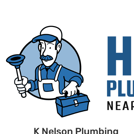
K Nelson Plumbing