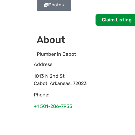
Photos
Claim Listing
About
Plumber in Cabot
Address:
1013 N 2nd St
Cabot
,
Arkansas
,
72023
Phone:
+1 501-286-7955