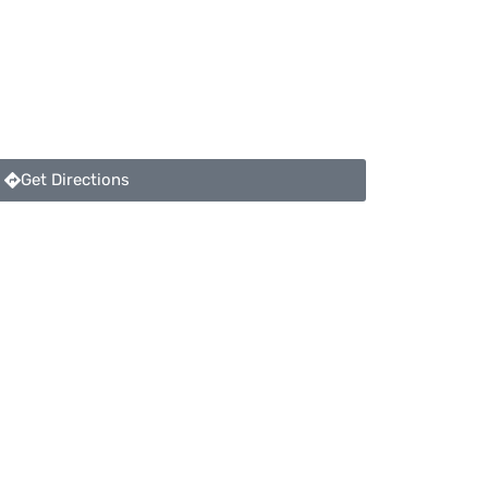
Get Directions