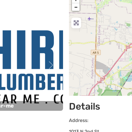
−
Next
Details
ar-me
Address:
1013 N 2nd St