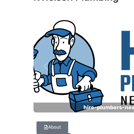
Previous
hire-plumbers-ne
About