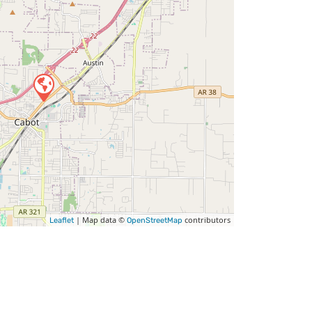
| Map data ©
contributors
Leaflet
OpenStreetMap