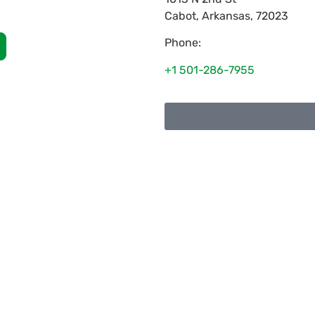
Cabot
,
Arkansas
,
72023
Phone:
+1 501-286-7955