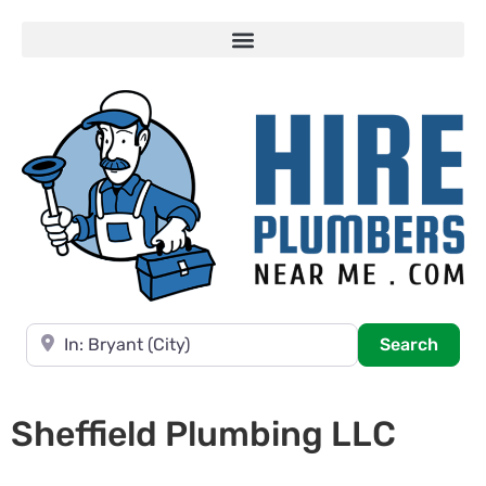
Near
Searc
Search
Sheffield Plumbing LLC