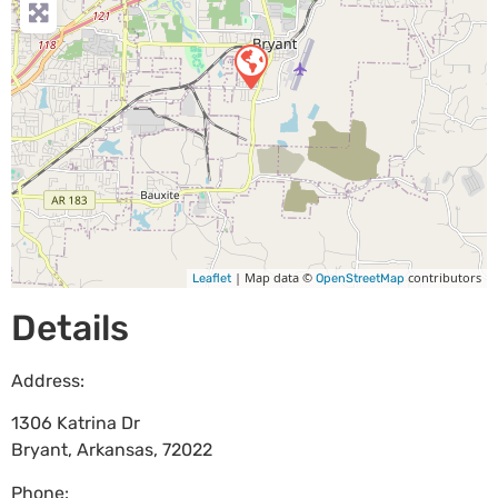
| Map data ©
contributors
Leaflet
OpenStreetMap
Details
Address:
1306 Katrina Dr
Bryant
,
Arkansas
,
72022
Phone: