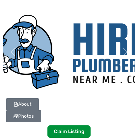
Previous
Next
About
Photos
Claim Listing