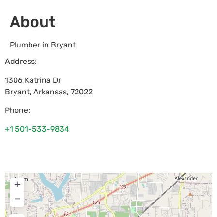
About
Plumber in Bryant
Address:
1306 Katrina Dr
Bryant
,
Arkansas
,
72022
Phone:
+1 501-533-9834
+
−