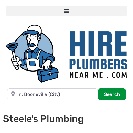
Near
Searc
Search
Steele's Plumbing