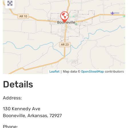
| Map data ©
contributors
Leaflet
OpenStreetMap
Details
Address:
130 Kennedy Ave
Booneville
,
Arkansas
,
72927
Phone: