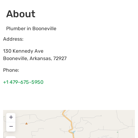
About
Plumber in Booneville
Address:
130 Kennedy Ave
Booneville
,
Arkansas
,
72927
Phone:
+1 479-675-5950
+
−