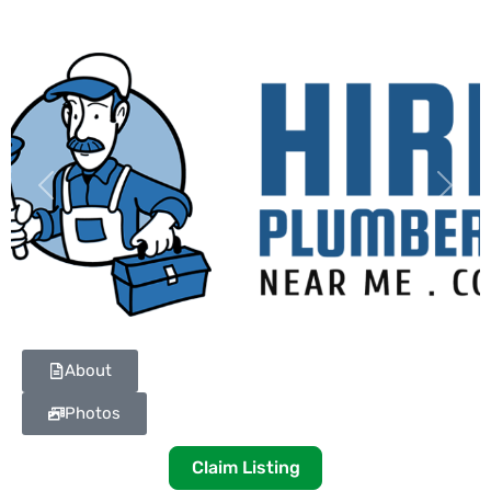
Previous
Next
About
Photos
Claim Listing