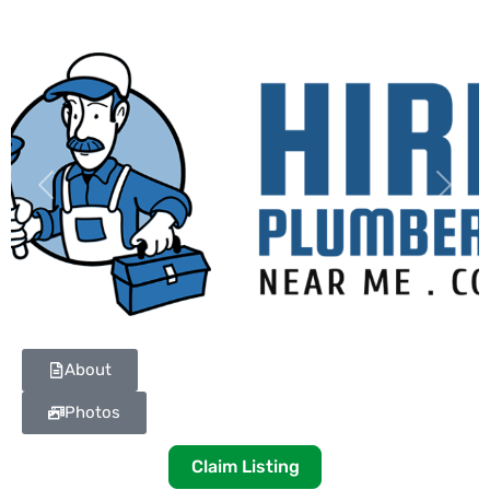
Previous
Next
About
Photos
Claim Listing