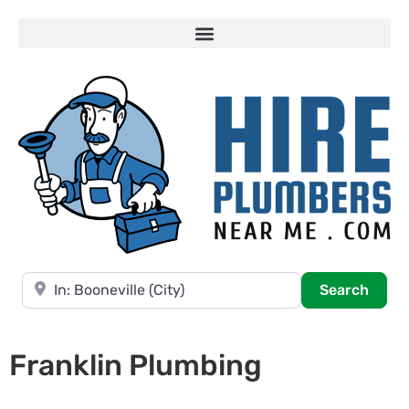
Near
Searc
Search
Franklin Plumbing