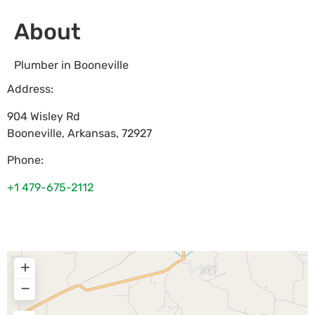
About
Plumber in Booneville
Address:
904 Wisley Rd
Booneville
,
Arkansas
,
72927
Phone:
+1 479-675-2112
+
−