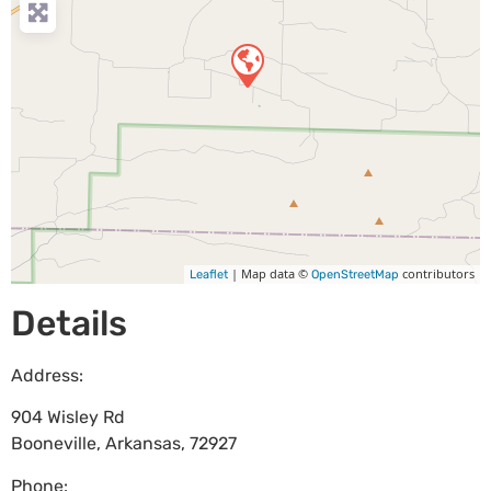
| Map data ©
contributors
Leaflet
OpenStreetMap
Details
Address:
904 Wisley Rd
Booneville
,
Arkansas
,
72927
Phone: