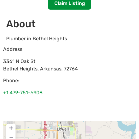
Claim Listing
About
Plumber in Bethel Heights
Address:
3361 N Oak St
Bethel Heights
,
Arkansas
,
72764
Phone:
+1 479-751-6908
+
−