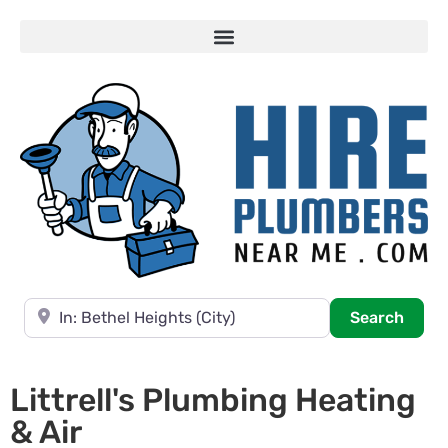
Near
Searc
Search
Littrell's Plumbing Heating
& Air