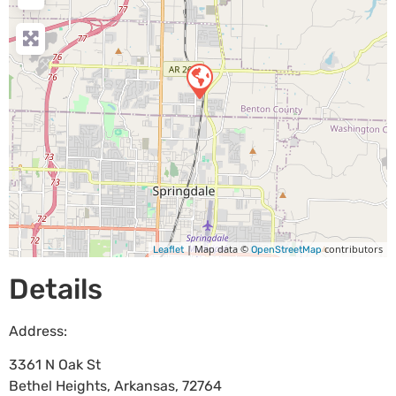
| Map data ©
contributors
Leaflet
OpenStreetMap
Details
Address:
3361 N Oak St
Bethel Heights
,
Arkansas
,
72764