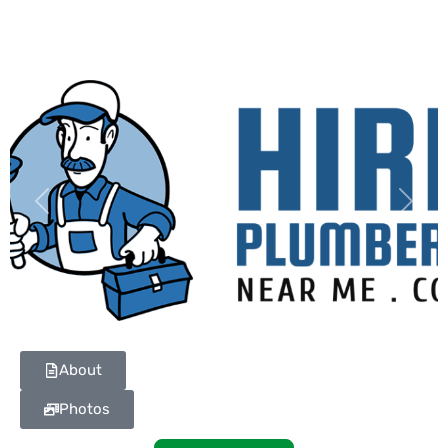
Previous
Next
About
Photos