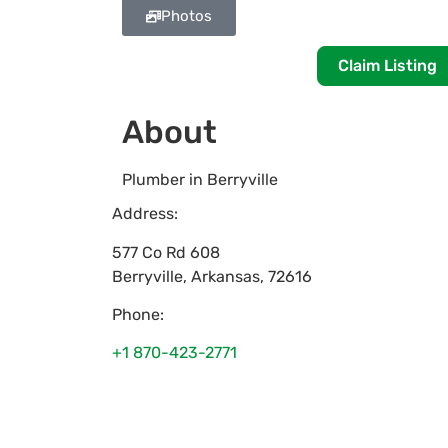
Photos
Claim Listing
About
Plumber in Berryville
Address:
577 Co Rd 608
Berryville
,
Arkansas
,
72616
Phone:
+1 870-423-2771