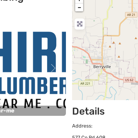
−
Next
Details
ar-me
Address:
577 Co Rd 608