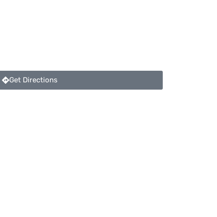
Get Directions