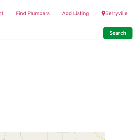
nt
Find Plumbers
Add Listing
Berryville
Searc
Search