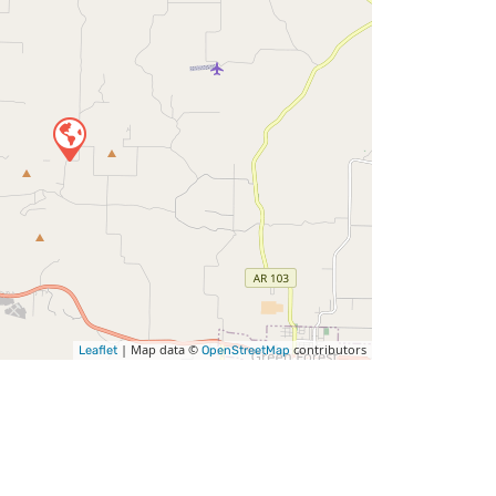
| Map data ©
contributors
Leaflet
OpenStreetMap