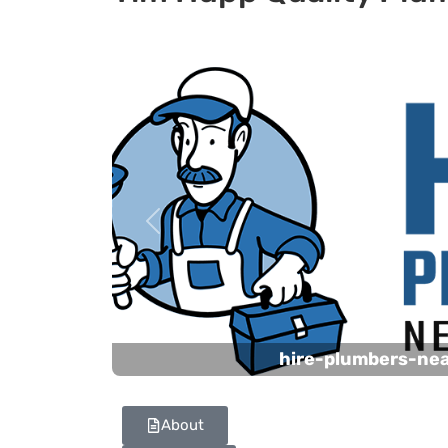
Previous
hire-plumbers-ne
About