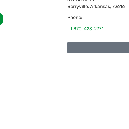
Berryville
,
Arkansas
,
72616
Phone:
+1 870-423-2771