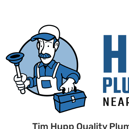
Tim Hupp Quality Plu