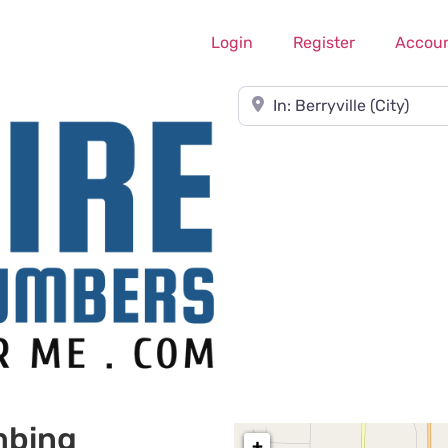
Login
Register
Accou
Near
mbing
+