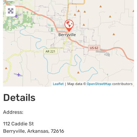
| Map data ©
contributors
Leaflet
OpenStreetMap
Details
Address:
112 Caddie St
Berryville
,
Arkansas
,
72616