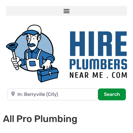
Near
Searc
Search
All Pro Plumbing