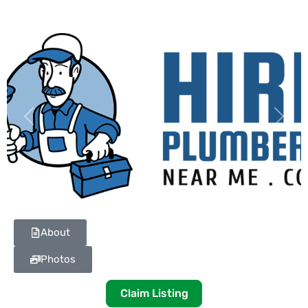
Previous
Next
About
Photos
Claim Listing