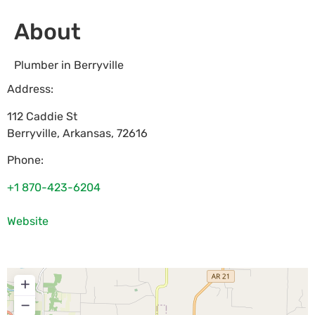
About
Plumber in Berryville
Address:
112 Caddie St
Berryville
,
Arkansas
,
72616
Phone:
+1 870-423-6204
Website
+
−