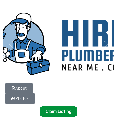
Previous
Next
About
Photos
Claim Listing