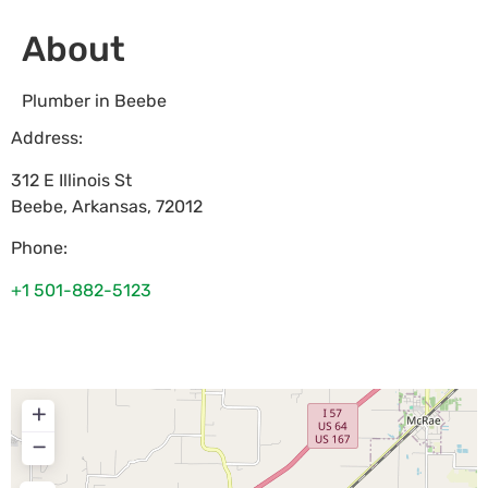
About
Plumber in Beebe
Address:
312 E Illinois St
Beebe
,
Arkansas
,
72012
Phone:
+1 501-882-5123
+
−