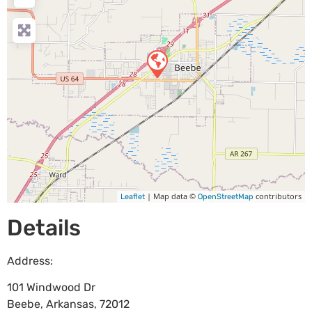
| Map data ©
contributors
Leaflet
OpenStreetMap
Details
Address:
101 Windwood Dr
Beebe
,
Arkansas
,
72012