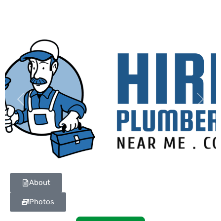
Previous
Next
About
Photos