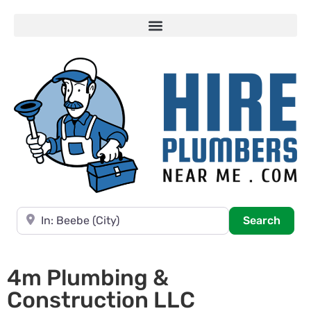
Near
Searc
Search
4m Plumbing &
Construction LLC