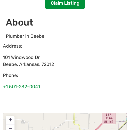
Claim Listing
About
Plumber in Beebe
Address:
101 Windwood Dr
Beebe
,
Arkansas
,
72012
Phone:
+1 501-232-0041
+
−