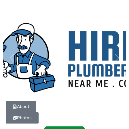
Previous
Next
About
Photos