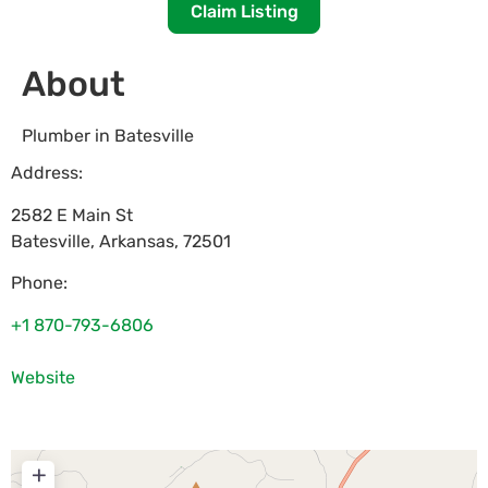
Claim Listing
About
Plumber in Batesville
Address:
2582 E Main St
Batesville
,
Arkansas
,
72501
Phone:
+1 870-793-6806
Website
+