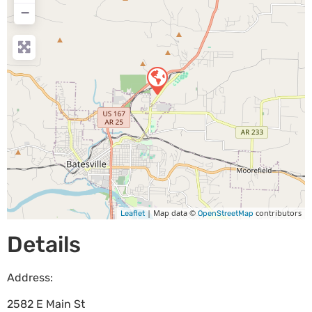
−
| Map data ©
contributors
Leaflet
OpenStreetMap
Details
Address:
2582 E Main St