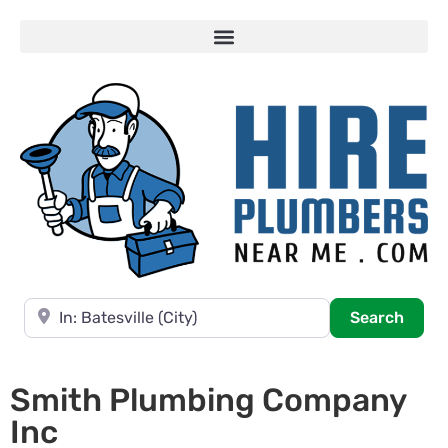
Near
Searc
Search
Smith Plumbing Company
Inc