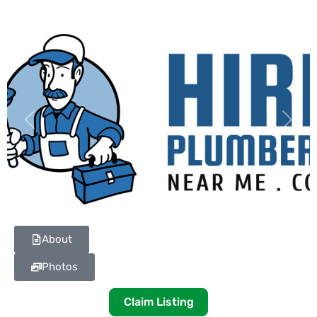
Previous
Next
About
Photos
Claim Listing