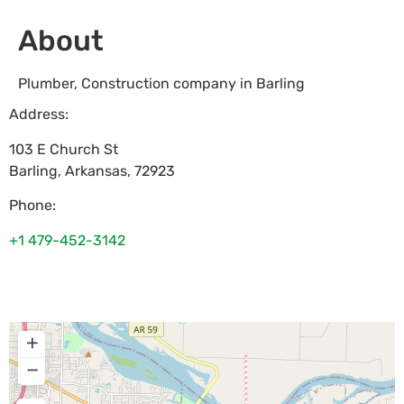
About
Plumber, Construction company in Barling
Address:
103 E Church St
Barling
,
Arkansas
,
72923
Phone:
+1 479-452-3142
+
−