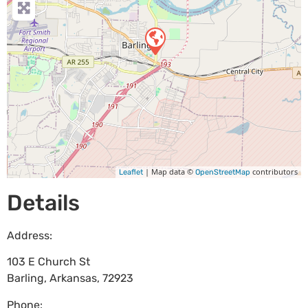
| Map data ©
contributors
Leaflet
OpenStreetMap
Details
Address:
103 E Church St
Barling
,
Arkansas
,
72923
Phone: