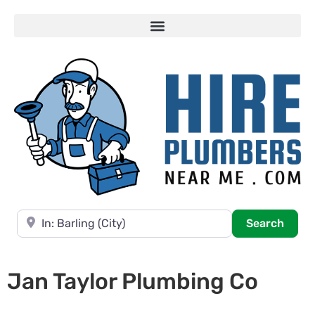
Near
Searc
Search
Jan Taylor Plumbing Co