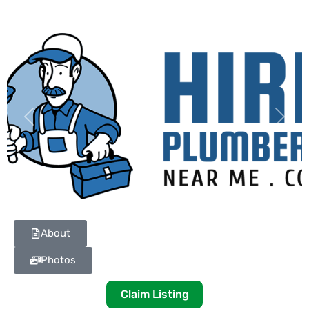
Previous
Next
About
Photos
Claim Listing