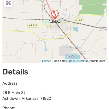
| Map data ©
contributors
Leaflet
OpenStreetMap
Details
Address:
28 E Main St
Ashdown
,
Arkansas
,
71822
Phone: