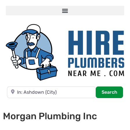
Near
Searc
Search
Morgan Plumbing Inc