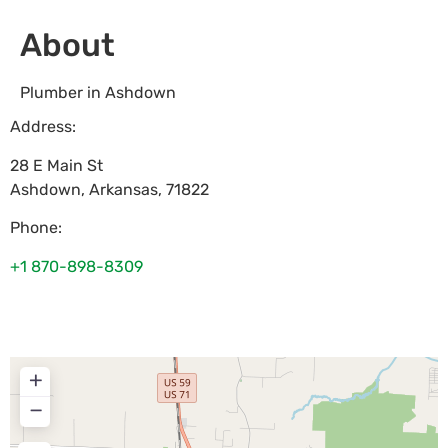
About
Plumber in Ashdown
Address:
28 E Main St
Ashdown
,
Arkansas
,
71822
Phone:
+1 870-898-8309
+
−