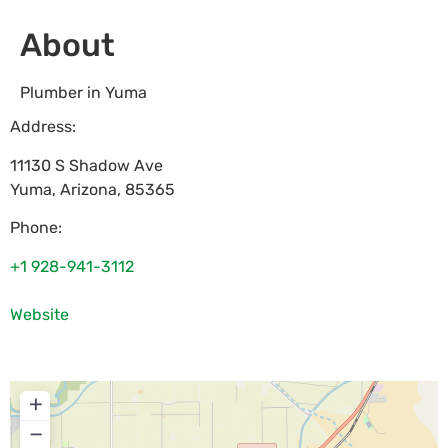
About
Plumber in Yuma
Address:
11130 S Shadow Ave
Yuma
,
Arizona
,
85365
Phone:
+1 928-941-3112
Website
+
−