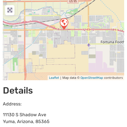
| Map data ©
contributors
Leaflet
OpenStreetMap
Details
Address:
11130 S Shadow Ave
Yuma
,
Arizona
,
85365