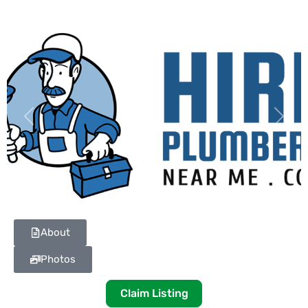
Previous
Next
About
Photos
Claim Listing