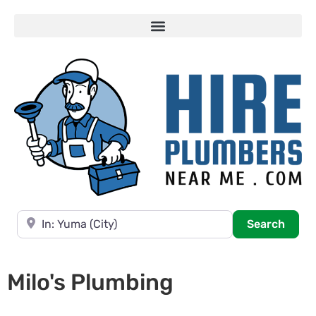
Near
Searc
Search
Milo's Plumbing