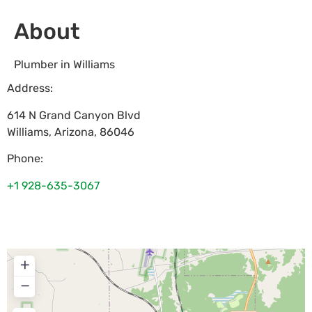
About
Plumber in Williams
Address:
614 N Grand Canyon Blvd
Williams
,
Arizona
,
86046
Phone:
+1 928-635-3067
+
−