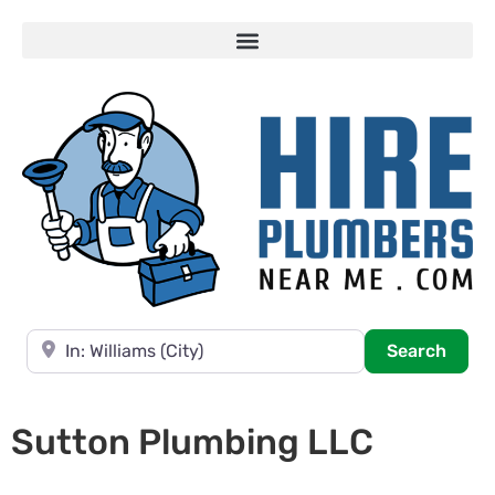
Near
Searc
Search
Sutton Plumbing LLC