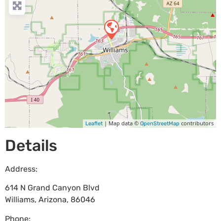
| Map data ©
contributors
Leaflet
OpenStreetMap
Details
Address:
614 N Grand Canyon Blvd
Williams
,
Arizona
,
86046
Phone: