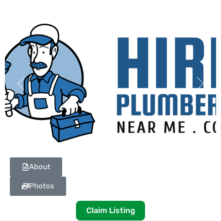
Previous
Next
About
Photos
Claim Listing