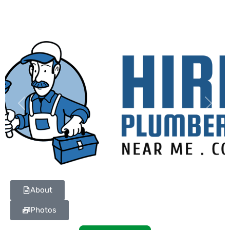
Previous
Next
About
Photos