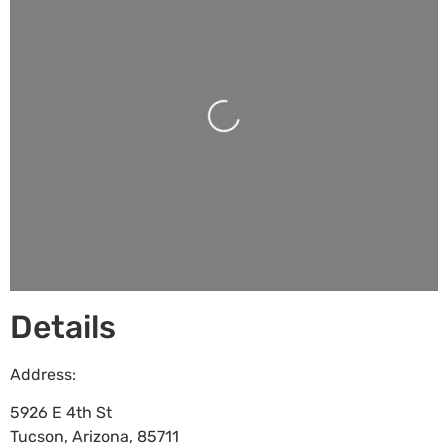
Loading...
Details
Address:
5926 E 4th St
Tucson
,
Arizona
,
85711