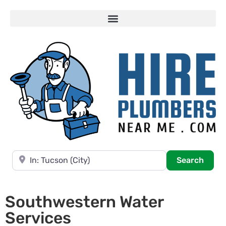
Near
Searc
Search
Southwestern Water
Services