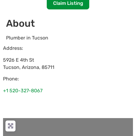
Claim Listing
About
Plumber in Tucson
Address:
5926 E 4th St
Tucson
,
Arizona
,
85711
Phone:
+1 520-327-8067