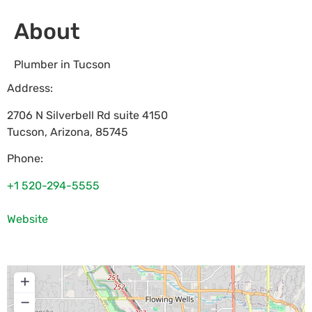
About
Plumber in Tucson
Address:
2706 N Silverbell Rd suite 4150
Tucson
,
Arizona
,
85745
Phone:
+1 520-294-5555
Website
+
−