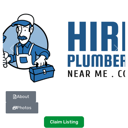
Previous
Next
About
Photos
Claim Listing