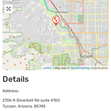
| Map data ©
contributors
Leaflet
OpenStreetMap
Details
Address:
2706 N Silverbell Rd suite 4150
Tucson
,
Arizona
,
85745