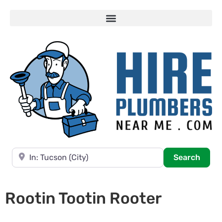
Near
Searc
Search
Rootin Tootin Rooter