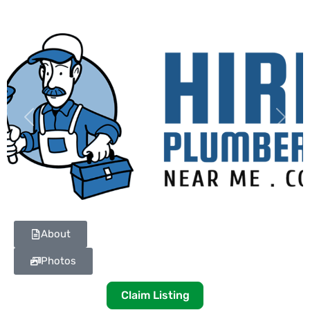
Previous
Next
About
Photos
Claim Listing