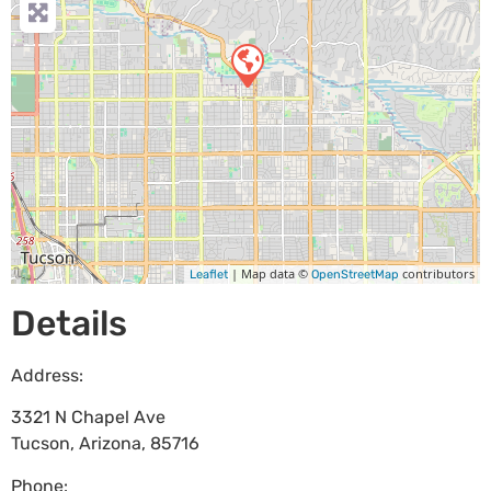
| Map data ©
contributors
Leaflet
OpenStreetMap
Details
Address:
3321 N Chapel Ave
Tucson
,
Arizona
,
85716
Phone: