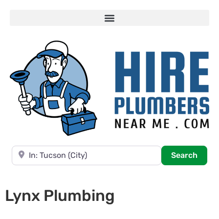
Near
Searc
Search
Lynx Plumbing