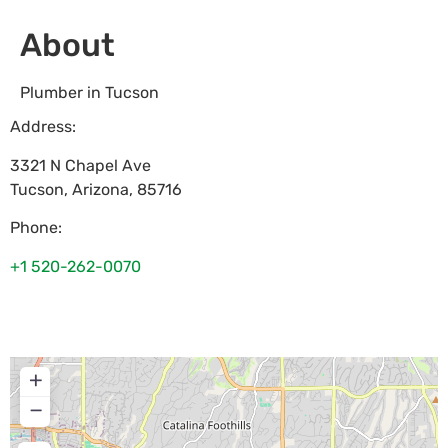
About
Plumber in Tucson
Address:
3321 N Chapel Ave
Tucson
,
Arizona
,
85716
Phone:
+1 520-262-0070
+
−