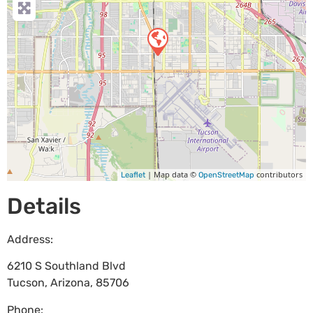
| Map data ©
contributors
Leaflet
OpenStreetMap
Details
Address:
6210 S Southland Blvd
Tucson
,
Arizona
,
85706
Phone: