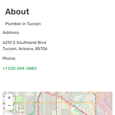
About
Plumber in Tucson
Address:
6210 S Southland Blvd
Tucson
,
Arizona
,
85706
Phone:
+1 520-294-0883
+
−