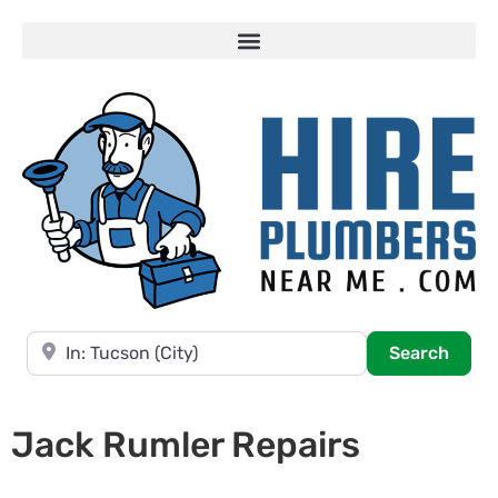
Near
Searc
Search
Jack Rumler Repairs