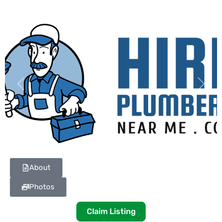
Previous
Next
About
Photos
Claim Listing