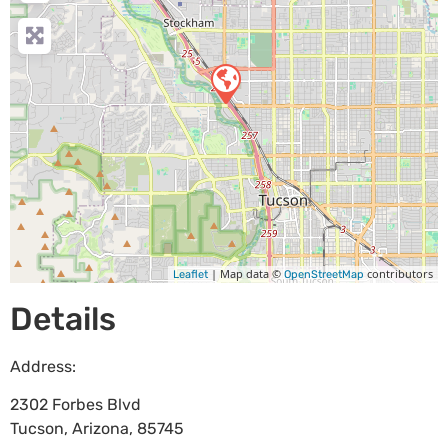
| Map data ©
contributors
Leaflet
OpenStreetMap
Details
Address:
2302 Forbes Blvd
Tucson
,
Arizona
,
85745