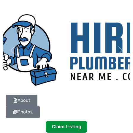
Previous
Next
About
Photos
Claim Listing