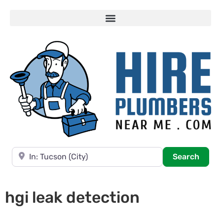
Near
Searc
Search
hgi leak detection