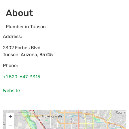
About
Plumber in Tucson
Address:
2302 Forbes Blvd
Tucson
,
Arizona
,
85745
Phone:
+1 520-647-3315
Website
+
−