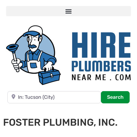
Near
Searc
Search
FOSTER PLUMBING, INC.