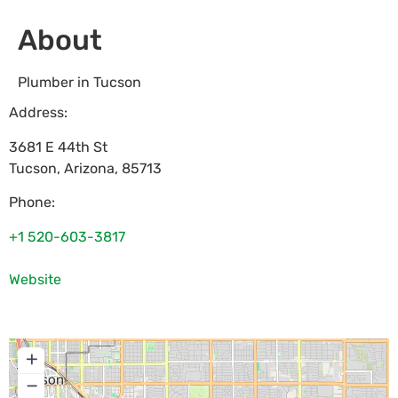
About
Plumber in Tucson
Address:
3681 E 44th St
Tucson
,
Arizona
,
85713
Phone:
+1 520-603-3817
Website
+
−