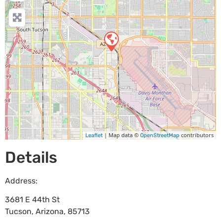
| Map data ©
contributors
Leaflet
OpenStreetMap
Details
Address:
3681 E 44th St
Tucson
,
Arizona
,
85713