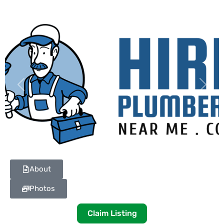
Previous
Next
About
Photos
Claim Listing