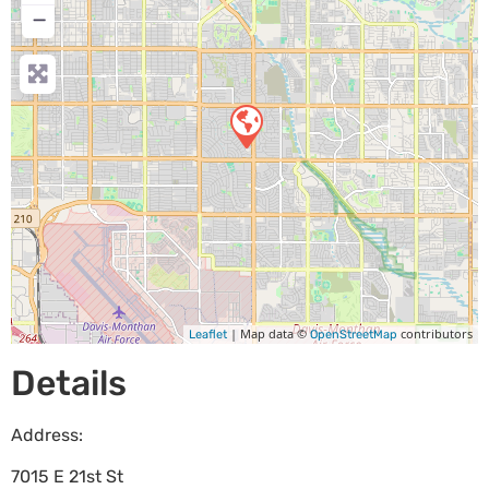
−
| Map data ©
contributors
Leaflet
OpenStreetMap
Details
Address:
7015 E 21st St