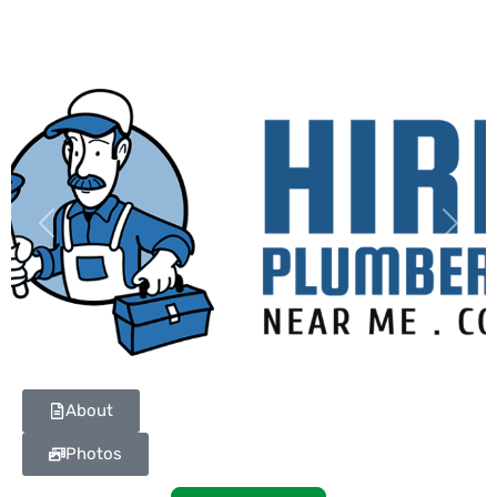
Previous
Next
About
Photos