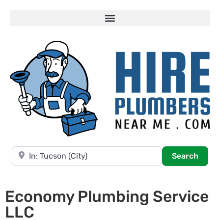
Near
Searc
Search
Economy Plumbing Service
LLC