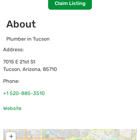
Claim Listing
About
Plumber in Tucson
Address:
7015 E 21st St
Tucson
,
Arizona
,
85710
Phone:
+1 520-885-3510
Website
+