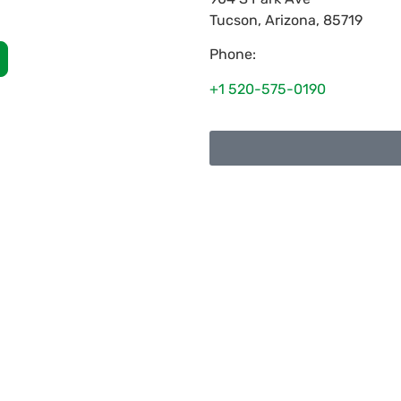
Tucson
,
Arizona
,
85719
Phone:
+1 520-575-0190