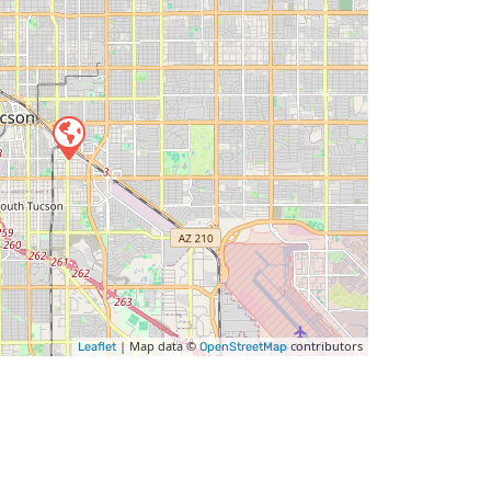
| Map data ©
contributors
Leaflet
OpenStreetMap