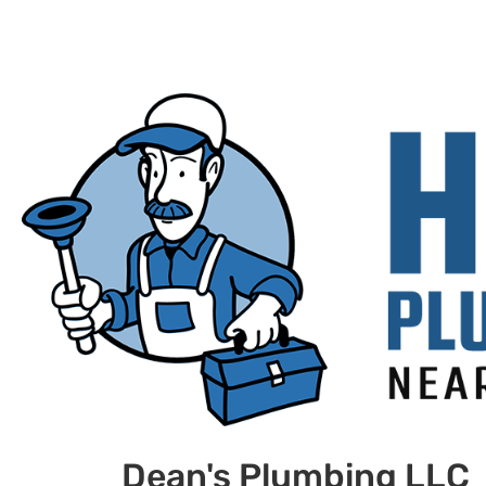
Dean's Plumbing LLC