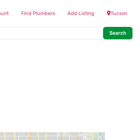
ount
Find Plumbers
Add Listing
Tucson
Searc
Search