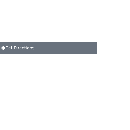
Get Directions