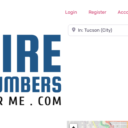
Login
Register
Acc
Near
+