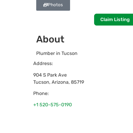
Photos
Claim Listing
About
Plumber in Tucson
Address:
904 S Park Ave
Tucson
,
Arizona
,
85719
Phone:
+1 520-575-0190