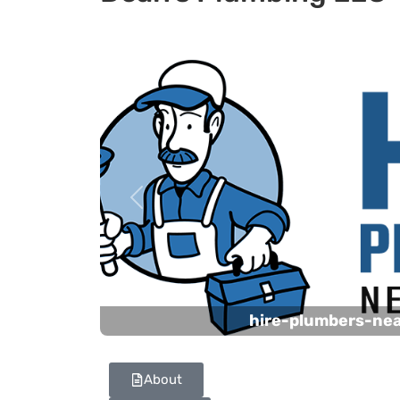
Previous
hire-plumbers-ne
About