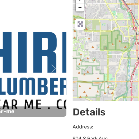
−
Next
Details
ar-me
Address:
904 S Park Ave