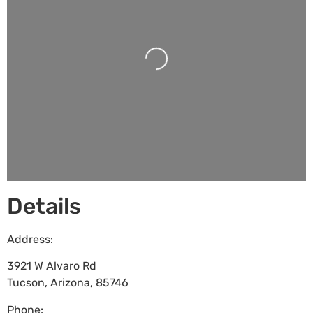
Loading...
Details
Address:
3921 W Alvaro Rd
Tucson
,
Arizona
,
85746
Phone: