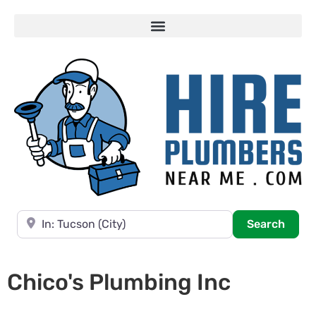
Near
Searc
Search
Chico's Plumbing Inc