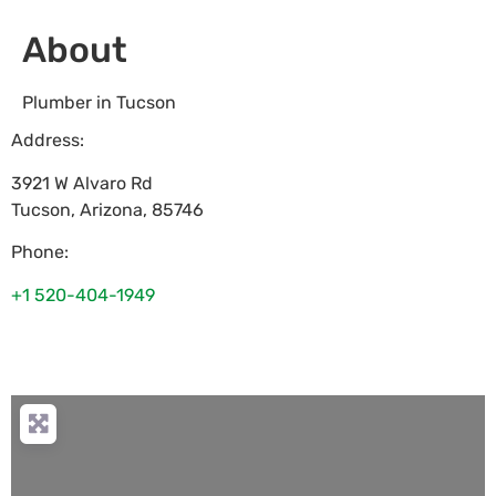
About
Plumber in Tucson
Address:
3921 W Alvaro Rd
Tucson
,
Arizona
,
85746
Phone:
+1 520-404-1949