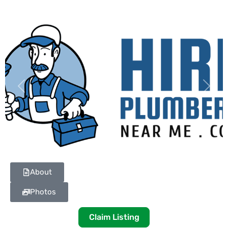
Previous
Next
About
Photos
Claim Listing