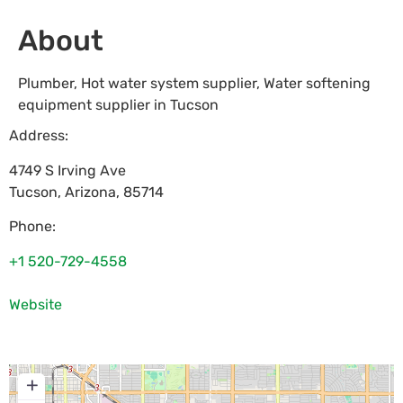
About
Plumber, Hot water system supplier, Water softening
equipment supplier in Tucson
Address:
4749 S Irving Ave
Tucson
,
Arizona
,
85714
Phone:
+1 520-729-4558
Website
+