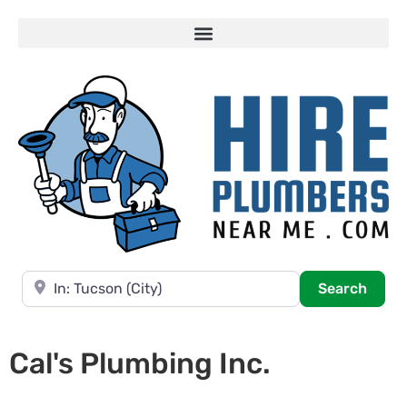
Near
Searc
Search
Cal's Plumbing Inc.