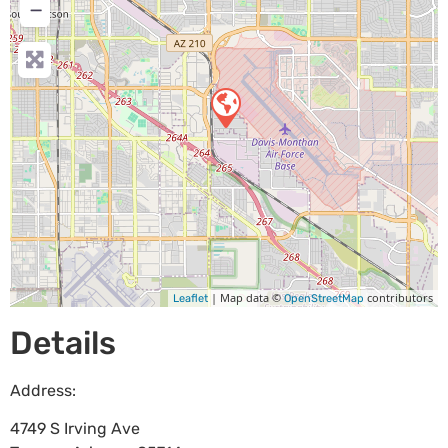
−
| Map data ©
contributors
Leaflet
OpenStreetMap
Details
Address:
4749 S Irving Ave