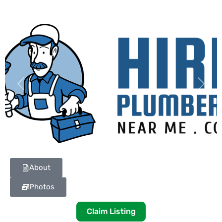
Previous
Next
About
Photos
Claim Listing