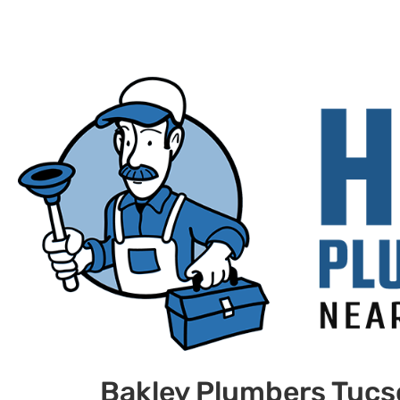
Bakley Plumbers Tuc