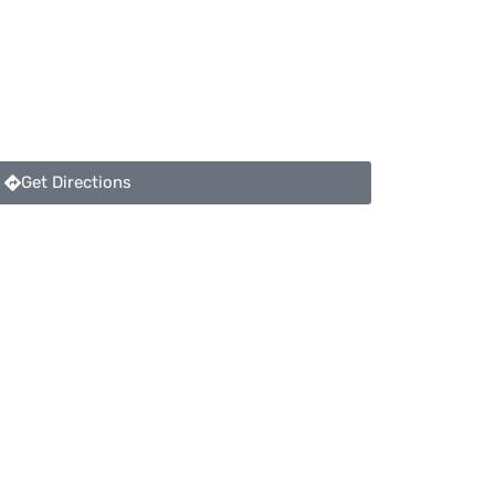
Get Directions