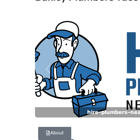
Previous
hire-plumbers-ne
About