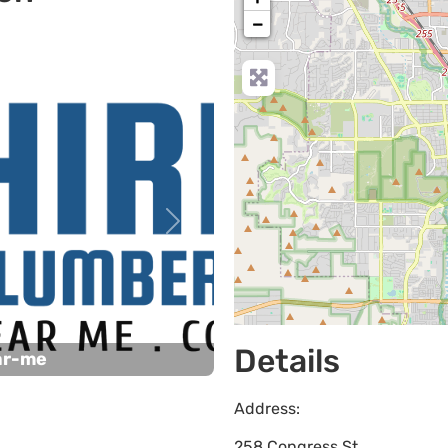
−
Next
Details
ar-me
Address:
258 Congress St