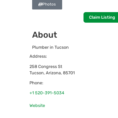
Photos
Claim Listing
About
Plumber in Tucson
Address:
258 Congress St
Tucson
,
Arizona
,
85701
Phone:
+1 520-391-5034
Website