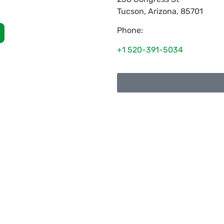
Tucson
,
Arizona
,
85701
Phone:
+1 520-391-5034