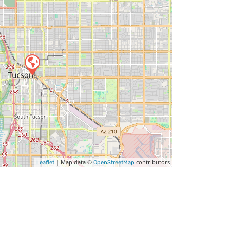
| Map data ©
contributors
Leaflet
OpenStreetMap