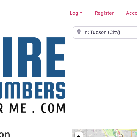
Login
Register
Acc
Near
son
+