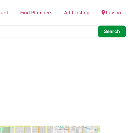
ount
Find Plumbers
Add Listing
Tucson
Searc
Search