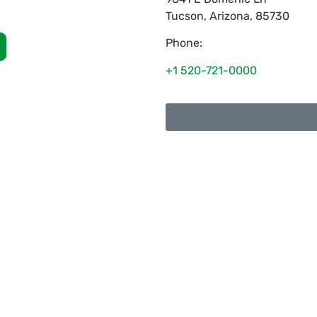
Tucson
,
Arizona
,
85730
Phone:
+1 520-721-0000