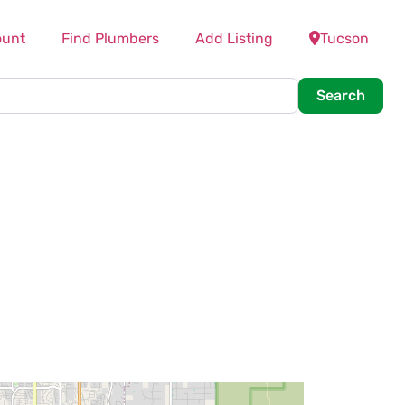
ount
Find Plumbers
Add Listing
Tucson
Searc
Search