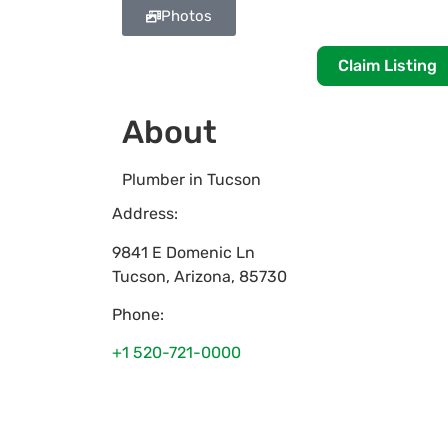
Photos
Claim Listing
About
Plumber in Tucson
Address:
9841 E Domenic Ln
Tucson
,
Arizona
,
85730
Phone:
+1 520-721-0000