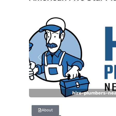
Previous
hire-plumbers-ne
About