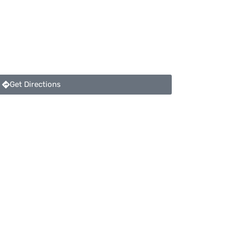
Get Directions