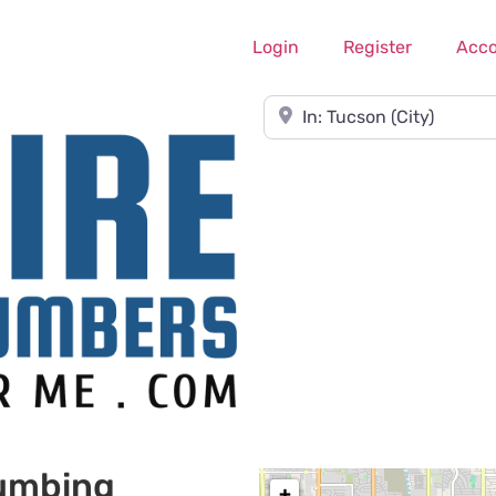
Login
Register
Acc
Near
lumbing
+