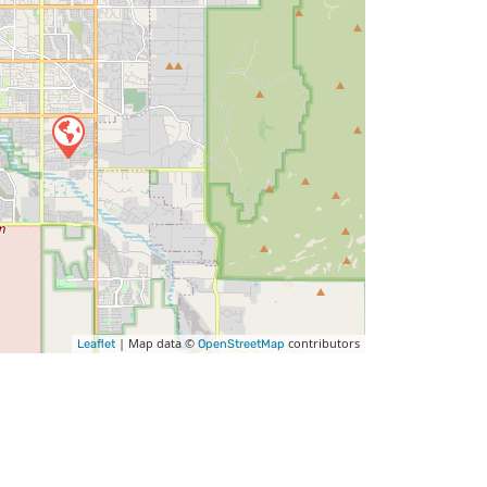
| Map data ©
contributors
Leaflet
OpenStreetMap