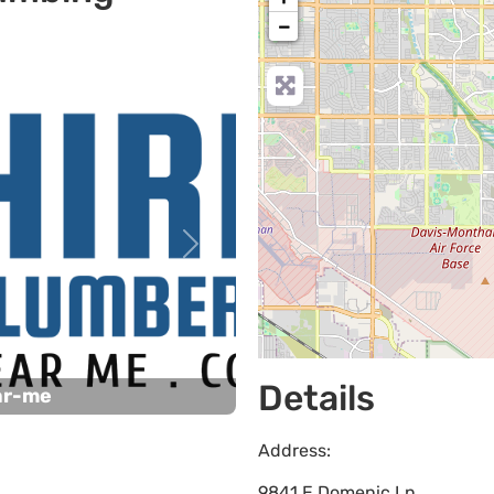
−
Next
Details
ar-me
Address:
9841 E Domenic Ln