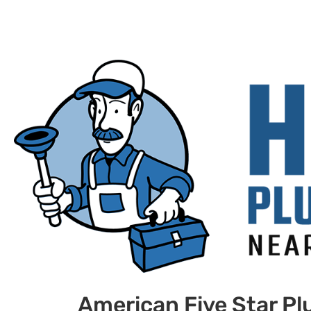
American Five Star P