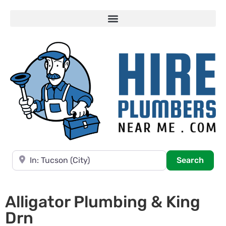
Near
Searc
Search
Alligator Plumbing & King
Drn