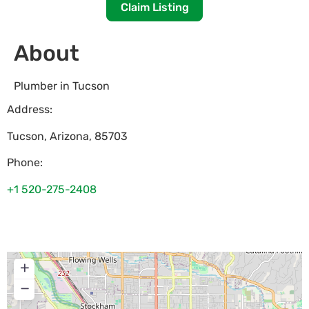
Claim Listing
About
Plumber in Tucson
Address:
Tucson
,
Arizona
,
85703
Phone:
+1 520-275-2408
+
−