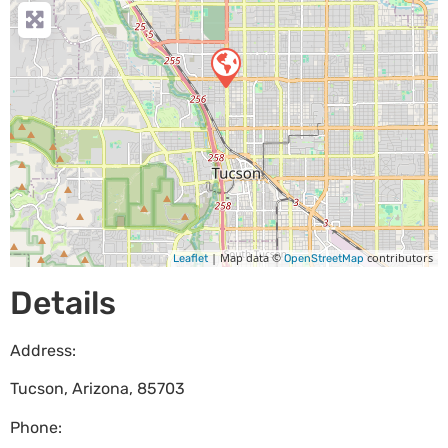
| Map data ©
contributors
Leaflet
OpenStreetMap
Details
Address:
Tucson
,
Arizona
,
85703
Phone: