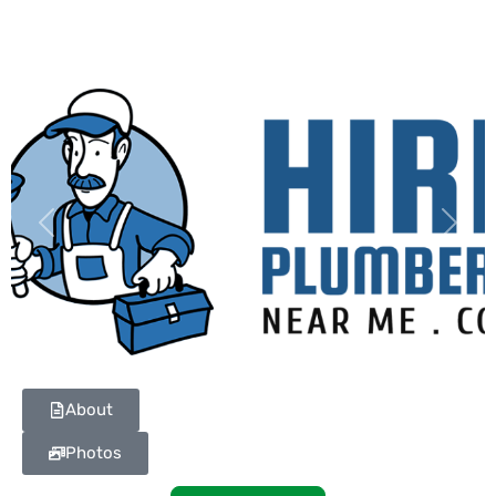
Previous
Next
About
Photos