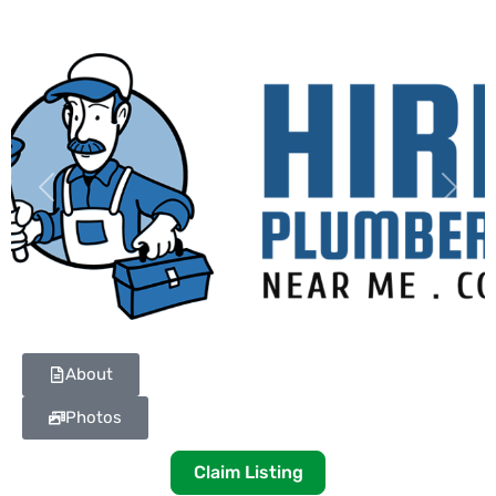
Previous
Next
About
Photos
Claim Listing