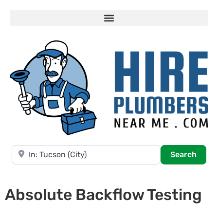
Near
Searc
Search
Absolute Backflow Testing