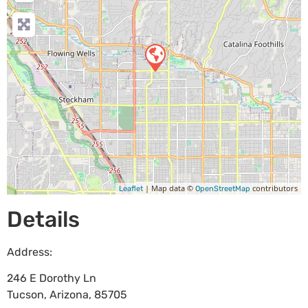
| Map data ©
contributors
Leaflet
OpenStreetMap
Details
Address:
246 E Dorothy Ln
Tucson
,
Arizona
,
85705