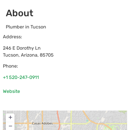
About
Plumber in Tucson
Address:
246 E Dorothy Ln
Tucson
,
Arizona
,
85705
Phone:
+1 520-247-0911
Website
+
−