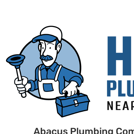
Abacus Plumbing Co