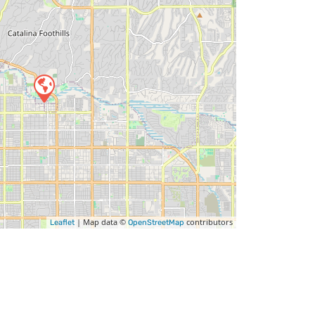
| Map data ©
contributors
Leaflet
OpenStreetMap