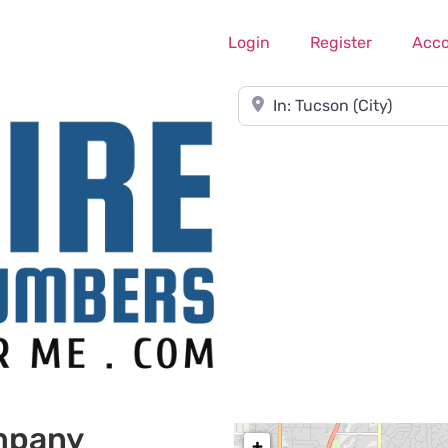
Login
Register
Acc
Near
mpany
+