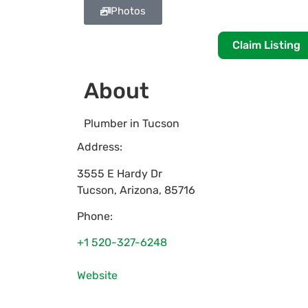
Photos
Claim Listing
About
Plumber in Tucson
Address:
3555 E Hardy Dr
Tucson
,
Arizona
,
85716
Phone:
+1 520-327-6248
Website