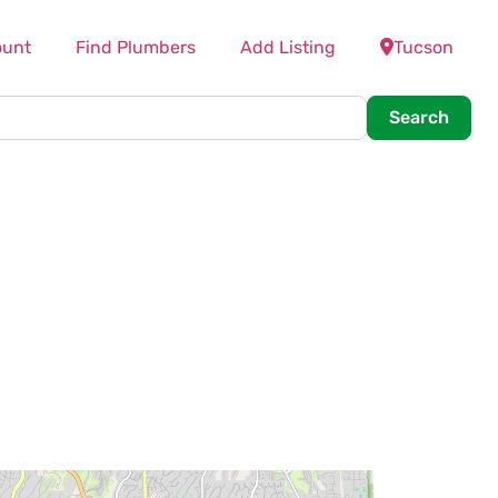
ount
Find Plumbers
Add Listing
Tucson
Searc
Search