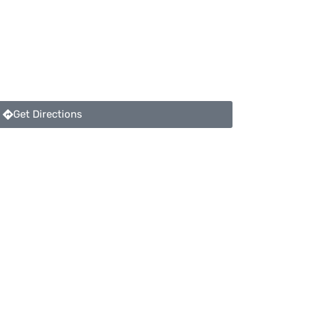
Get Directions