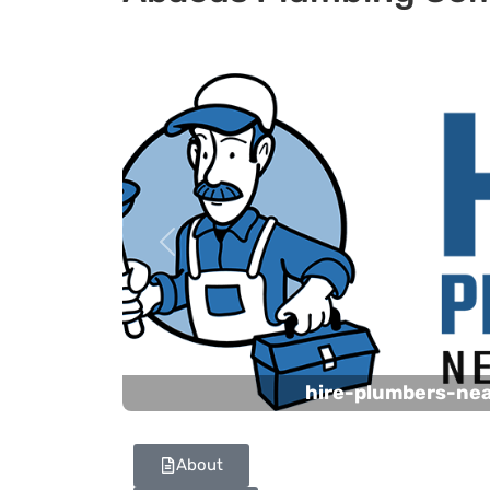
Previous
hire-plumbers-ne
About