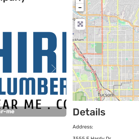
−
Next
Details
ar-me
Address:
3555 E Hardy Dr