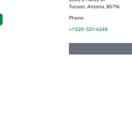
Tucson
,
Arizona
,
85716
Phone:
+1 520-327-6248