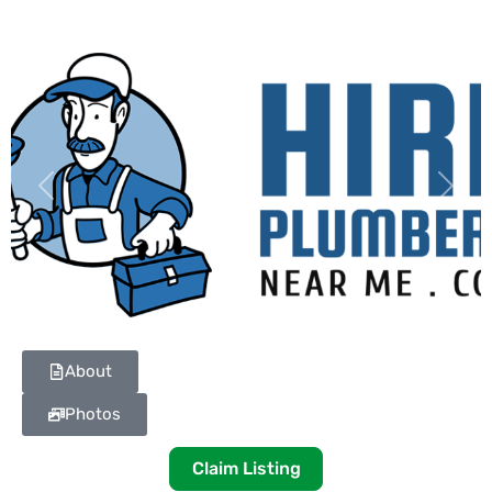
Previous
Next
About
Photos
Claim Listing