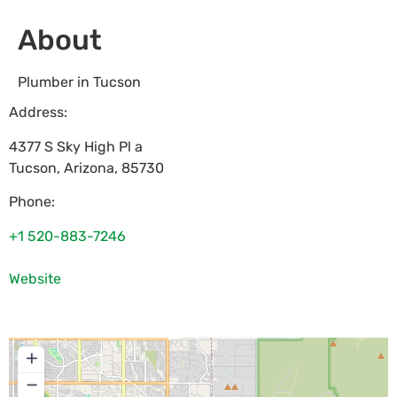
About
Plumber in Tucson
Address:
4377 S Sky High Pl a
Tucson
,
Arizona
,
85730
Phone:
+1 520-883-7246
Website
+
−