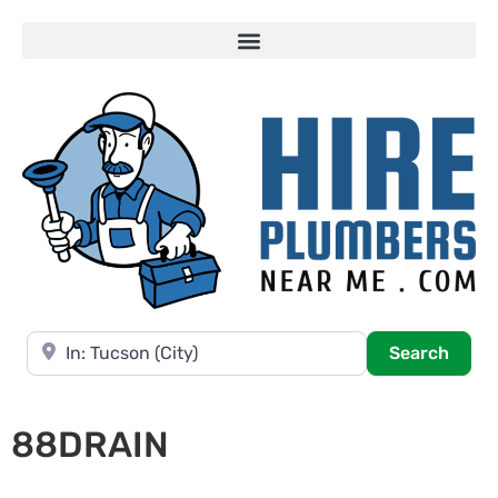
Near
Searc
Search
88DRAIN