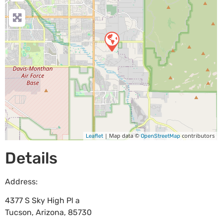
| Map data ©
contributors
Leaflet
OpenStreetMap
Details
Address:
4377 S Sky High Pl a
Tucson
,
Arizona
,
85730