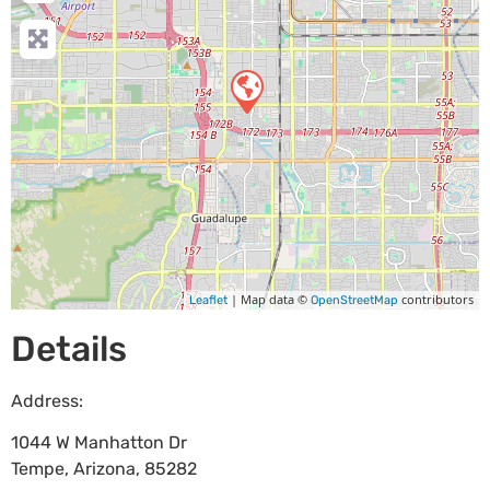
| Map data ©
contributors
Leaflet
OpenStreetMap
Details
Address:
1044 W Manhatton Dr
Tempe
,
Arizona
,
85282