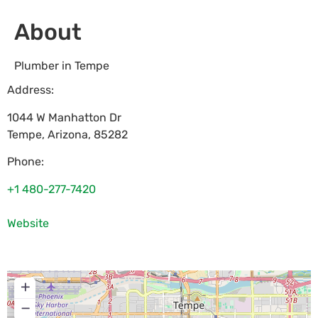
About
Plumber in Tempe
Address:
1044 W Manhatton Dr
Tempe
,
Arizona
,
85282
Phone:
+1 480-277-7420
Website
+
−