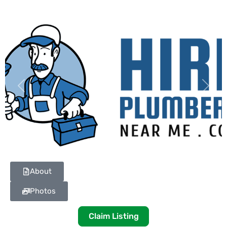
Previous
Next
About
Photos
Claim Listing