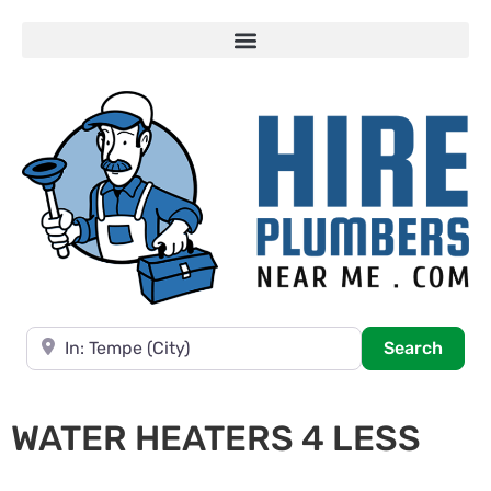
Near
Searc
Search
WATER HEATERS 4 LESS