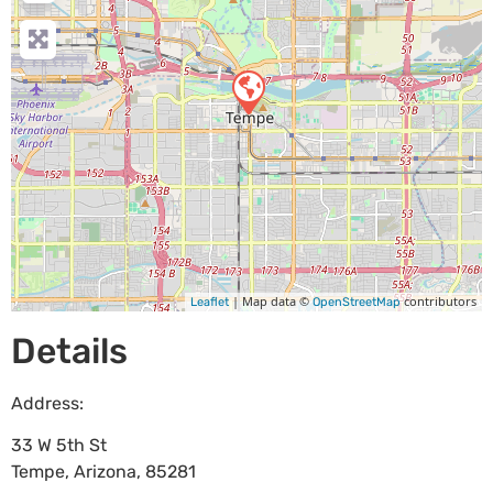
| Map data ©
contributors
Leaflet
OpenStreetMap
Details
Address:
33 W 5th St
Tempe
,
Arizona
,
85281