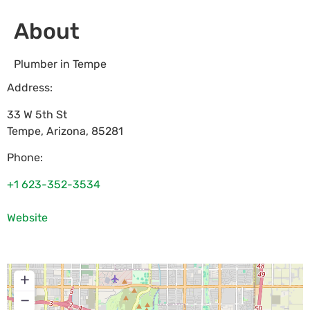
About
Plumber in Tempe
Address:
33 W 5th St
Tempe
,
Arizona
,
85281
Phone:
+1 623-352-3534
Website
+
−