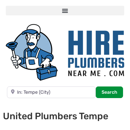
Near
Searc
Search
United Plumbers Tempe