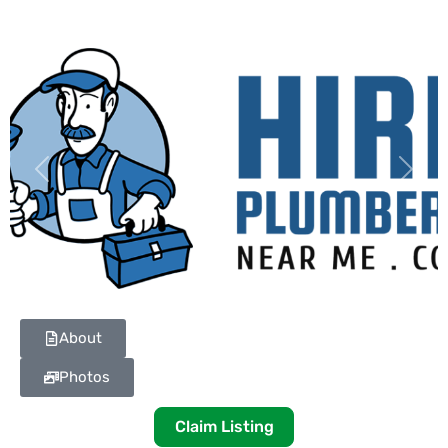
Previous
Next
About
Photos
Claim Listing