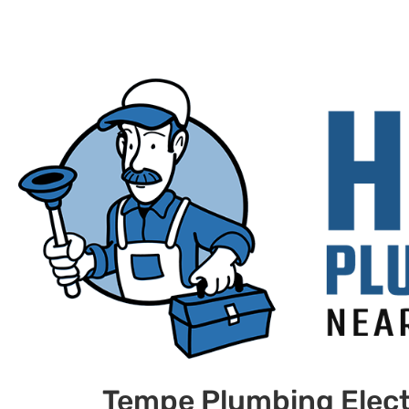
Tempe Plumbing Elect