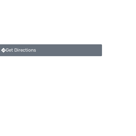
Get Directions