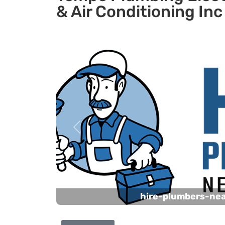
& Air Conditioning Inc
Previous
hire-plumbers-ne