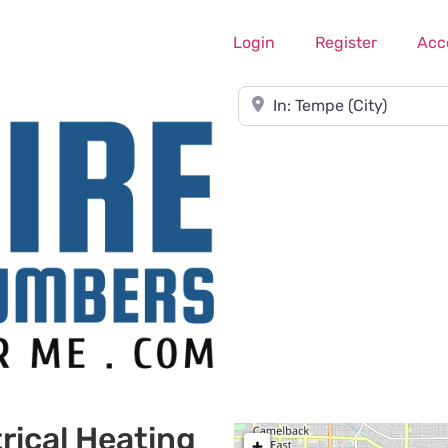
Login
Register
Acc
Near
rical Heating
+