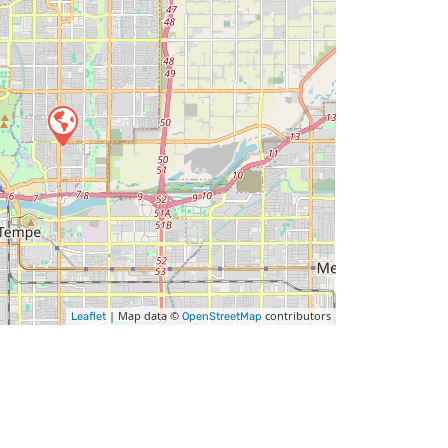
| Map data ©
contributors
Leaflet
OpenStreetMap