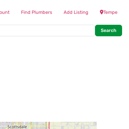
ount
Find Plumbers
Add Listing
Tempe
Searc
Search