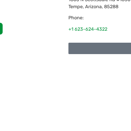
Tempe
,
Arizona
,
85288
Phone:
+1 623-624-4322