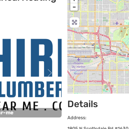
−
Next
Details
ar-me
Address:
1805 N Scottsdale Rd #1630