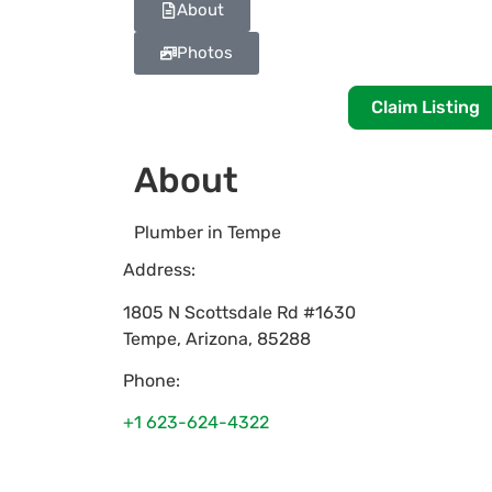
About
Photos
Claim Listing
About
Plumber in Tempe
Address:
1805 N Scottsdale Rd #1630
Tempe
,
Arizona
,
85288
Phone:
+1 623-624-4322