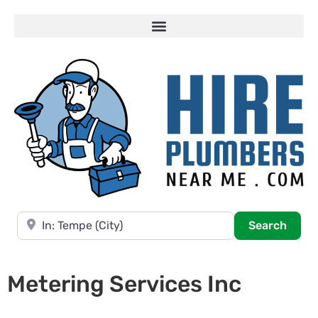
Near
Searc
Search
Metering Services Inc