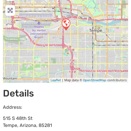
| Map data ©
contributors
Leaflet
OpenStreetMap
Details
Address:
515 S 48th St
Tempe
,
Arizona
,
85281