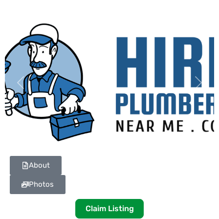
Previous
Next
About
Photos
Claim Listing