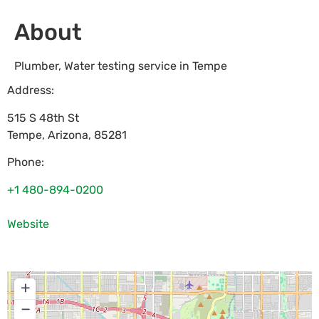
About
Plumber, Water testing service in Tempe
Address:
515 S 48th St
Tempe
,
Arizona
,
85281
Phone:
+1 480-894-0200
Website
+
−