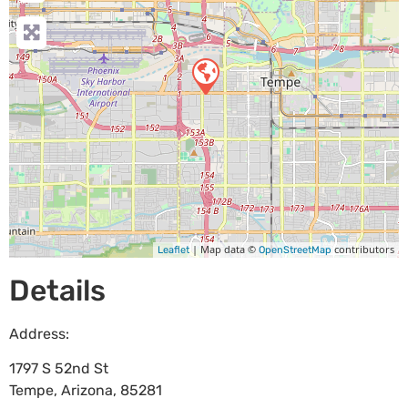
| Map data ©
contributors
Leaflet
OpenStreetMap
Details
Address:
1797 S 52nd St
Tempe
,
Arizona
,
85281