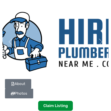
Previous
Next
About
Photos
Claim Listing