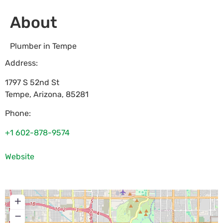
About
Plumber in Tempe
Address:
1797 S 52nd St
Tempe
,
Arizona
,
85281
Phone:
+1 602-878-9574
Website
+
−