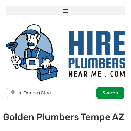
Near
Searc
Search
Golden Plumbers Tempe AZ