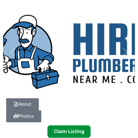
Previous
Next
About
Photos
Claim Listing