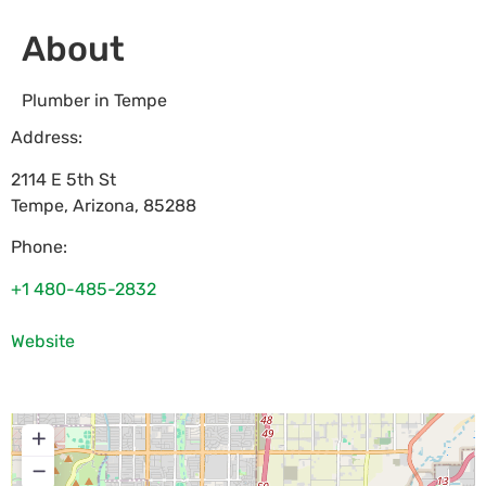
About
Plumber in Tempe
Address:
2114 E 5th St
Tempe
,
Arizona
,
85288
Phone:
+1 480-485-2832
Website
+
−