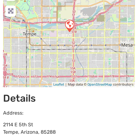
| Map data ©
contributors
Leaflet
OpenStreetMap
Details
Address:
2114 E 5th St
Tempe
,
Arizona
,
85288