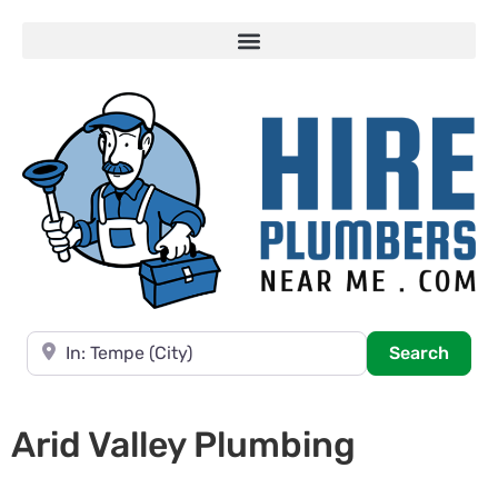
Near
Searc
Search
Arid Valley Plumbing