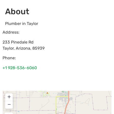
About
Plumber in Taylor
Address:
233 Pinedale Rd
Taylor
,
Arizona
,
85939
Phone:
+1 928-536-6060
+
−