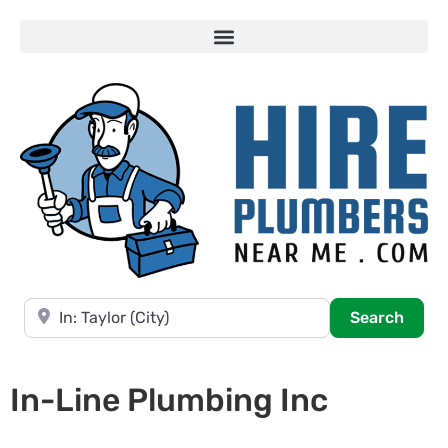
Near
Searc
Search
In-Line Plumbing Inc