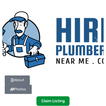
Previous
Next
About
Photos
Claim Listing