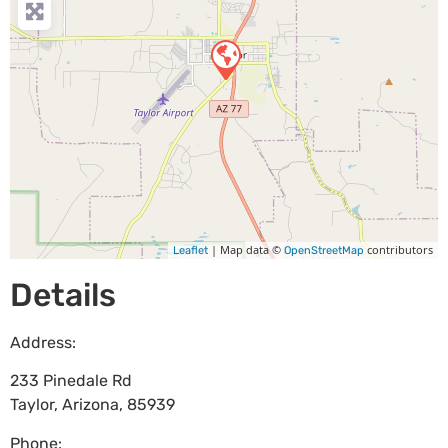
| Map data ©
contributors
Leaflet
OpenStreetMap
Details
Address:
233 Pinedale Rd
Taylor
,
Arizona
,
85939
Phone: